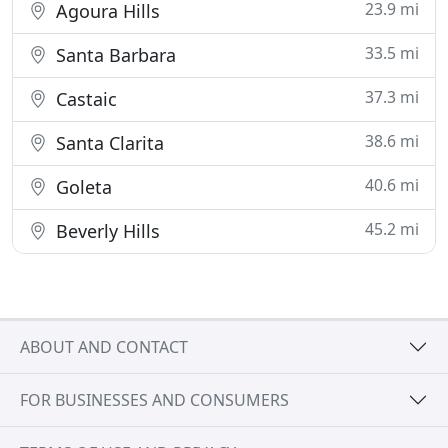
23.9 mi
Agoura Hills
33.5 mi
Santa Barbara
37.3 mi
Castaic
38.6 mi
Santa Clarita
40.6 mi
Goleta
45.2 mi
Beverly Hills
ABOUT AND CONTACT
FOR BUSINESSES AND CONSUMERS