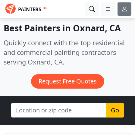
UP
PAINTERS
Best Painters in
Oxnard, CA
Quickly connect with the top residential
and commercial painting contractors
serving Oxnard, CA.
Request Free Quotes
Go