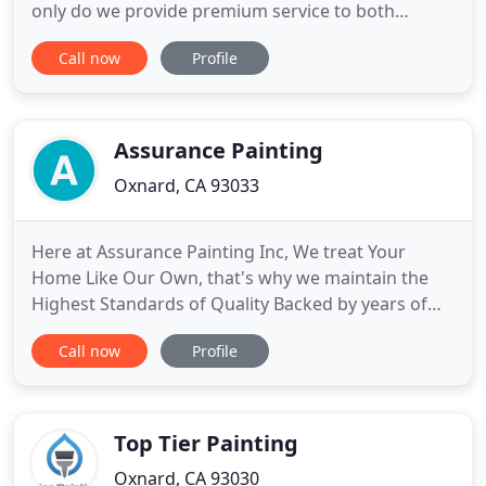
only do we provide premium service to both
commercial and residential clients, but we offer
Call now
Profile
everything you need in order to ensure a flawless
finish. We fix drywall and stucco, and we also use
pressure washing to prepare all surfaces for
painting!
Assurance Painting
Oxnard, CA 93033
Here at Assurance Painting Inc, We treat Your
Home Like Our Own, that's why we maintain the
Highest Standards of Quality Backed by years of
Experience! A new Layer of paint can breathe new
Call now
Profile
life into a property that may have been looking
worn, helping to increase its value and make it feel
more welcoming. Our top-rated house painters in
Oxnard, CA and
Top Tier Painting
Oxnard, CA 93030