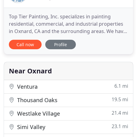
Top Tier Painting, Inc. specializes in painting
residential, commercial, and industrial properties
in Oxnard, CA and the surrounding areas. We have
been in business for over 15 years. We source our
Call now
Profile
environmentally friendly paints from trusted
outlets in addition to using the latest tools,
equipment, and technology to apply or spray them.
Our team is
Near Oxnard
6.1 mi
Ventura
19.5 mi
Thousand Oaks
21.4 mi
Westlake Village
23.1 mi
Simi Valley