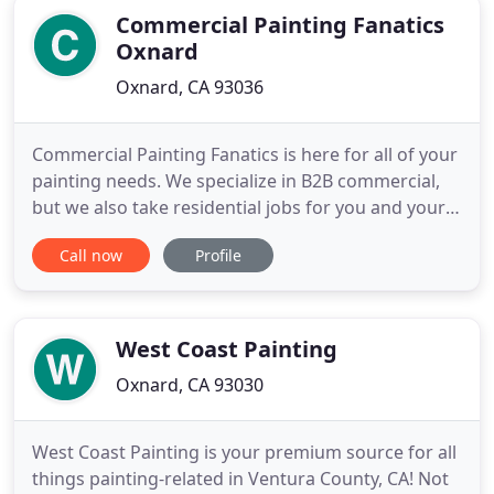
Commercial Painting Fanatics
Oxnard
Oxnard, CA 93036
Commercial Painting Fanatics is here for all of your
painting needs. We specialize in B2B commercial,
but we also take residential jobs for you and your
family. I'm very happy that I called! With so many
Call now
Profile
options, it is not always easy to find a trustworthy,
local painting company for my business. I am so
glad that I found Commercial Painting Fanatics
West Coast Painting
Oxnard, CA 93030
West Coast Painting is your premium source for all
things painting-related in Ventura County, CA! Not