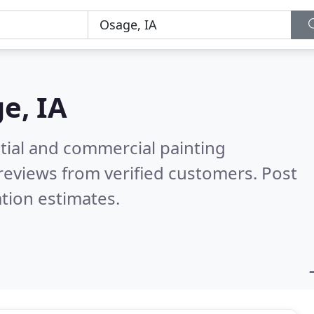
e, IA
tial and commercial painting
reviews from verified customers. Post
tion estimates.