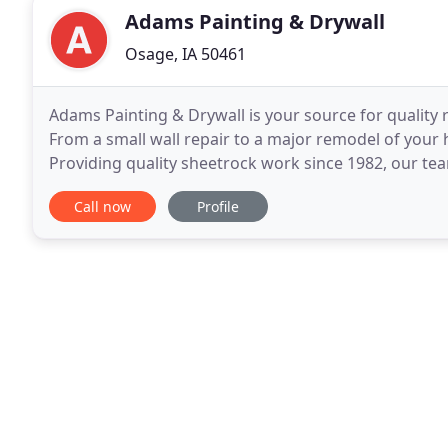
Adams Painting & Drywall
Osage, IA 50461
Adams Painting & Drywall is your source for quality r
From a small wall repair to a major remodel of your 
Providing quality sheetrock work since 1982, our team
you get the best results, we use Sherwin-Williams
Call now
Profile