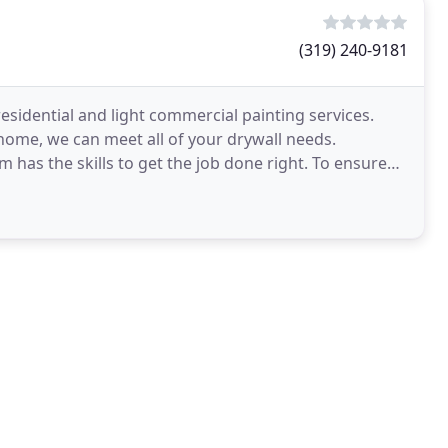
(319) 240-9181
esidential and light commercial painting services.
home, we can meet all of your drywall needs.
 has the skills to get the job done right. To ensure