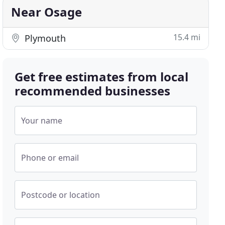
Near Osage
15.4 mi
Plymouth
Get free estimates from local
recommended businesses
Your name
Phone or email
Postcode or location