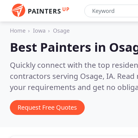
UP
PAINTERS
Home
Iowa
Osage
Best Painters in
Osag
Quickly connect with the top residen
contractors serving Osage, IA.
Read 
your requirements and get no obliga
Request Free Quotes