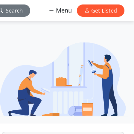
Menu
Search
Get Listed