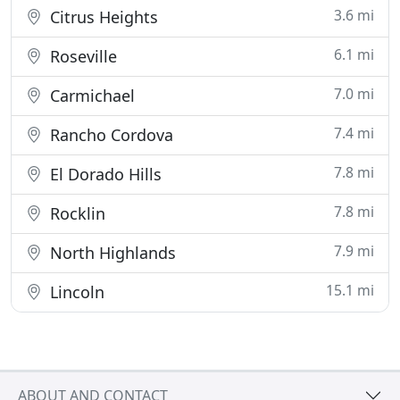
3.6 mi
Citrus Heights
6.1 mi
Roseville
7.0 mi
Carmichael
7.4 mi
Rancho Cordova
7.8 mi
El Dorado Hills
7.8 mi
Rocklin
7.9 mi
North Highlands
15.1 mi
Lincoln
ABOUT AND CONTACT