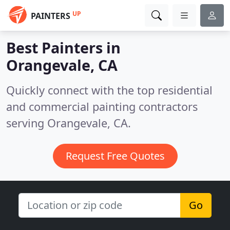
UP
PAINTERS
Best Painters in
Orangevale, CA
Quickly connect with the top residential
and commercial painting contractors
serving Orangevale, CA.
Request Free Quotes
Go