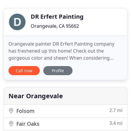
DR Erfert Painting
Orangevale, CA 95662
Orangevale painter DR Erfert Painting company
has freshened up this home! Check out the
gorgeous color and sheen! When considering
painting your home always have Donald Erfert on
Call now
Profile
the job for best results! He will work with your
timeline, budget, goals and ensure your home is
painted beautifully! He is an expert painter for both
residential and commercial
Near Orangevale
2.7 mi
Folsom
3.4 mi
Fair Oaks