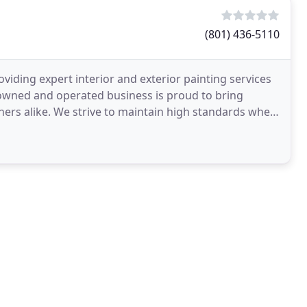
(801) 436-5110
viding expert interior and exterior painting services
owned and operated business is proud to bring
ers alike. We strive to maintain high standards when