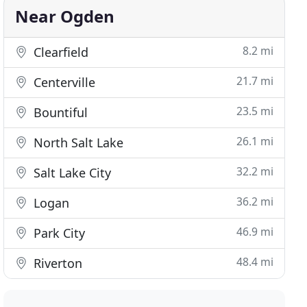
Near Ogden
8.2 mi
Clearfield
21.7 mi
Centerville
23.5 mi
Bountiful
26.1 mi
North Salt Lake
32.2 mi
Salt Lake City
36.2 mi
Logan
46.9 mi
Park City
48.4 mi
Riverton