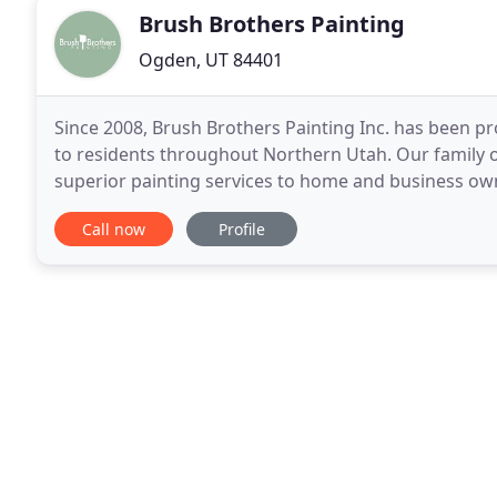
Brush Brothers Painting
Ogden, UT 84401
Since 2008, Brush Brothers Painting Inc. has been pro
to residents throughout Northern Utah. Our family 
superior painting services to home and business own
it comes to our painting services. We always
Call now
Profile