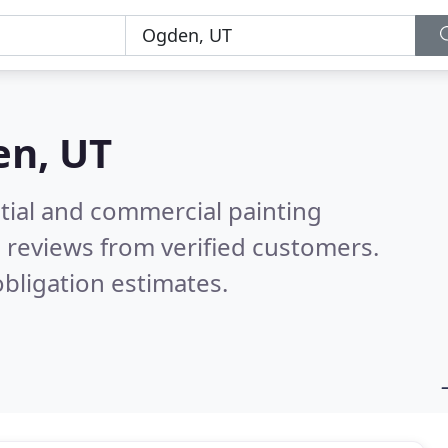
n, UT
tial and commercial painting
 reviews from verified customers.
bligation estimates.