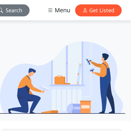
Menu
Search
Get Listed