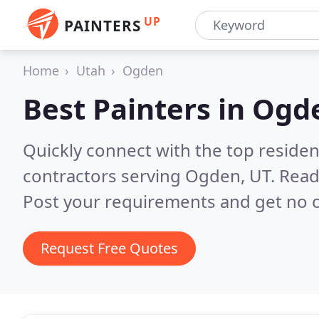
UP
PAINTERS
Home
Utah
Ogden
Best Painters in
Ogde
Quickly connect with the top residen
contractors serving Ogden, UT.
Read
Post your requirements and get no o
Request Free Quotes