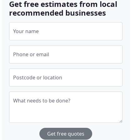
Get free estimates from local
recommended businesses
Your name
Phone or email
Postcode or location
What needs to be done?
Get free quotes