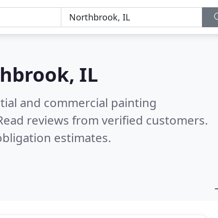
hbrook, IL
tial and commercial painting
Read reviews from verified customers.
bligation estimates.