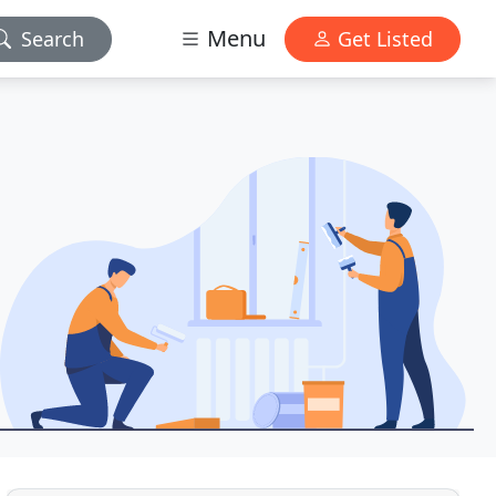
Menu
Search
Get Listed