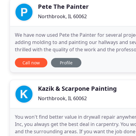
Pete The Painter
Northbrook, IL 60062
We have now used Pete the Painter for several projec
adding molding to and painting our hallways and se
thrilled with the quality of the work and the profess
the future for all our painting and handyman
Call now
Profile
Kazik & Scarpone Painting
Northbrook, IL 60062
You won't find better value in drywall repair anywh
Inc, you always get the best deal in carpentry. You w
and the surrounding areas. If you want the job done r