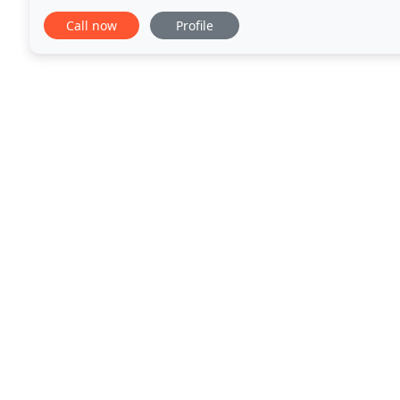
forward to hearing from you soon!
Call now
Profile