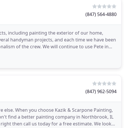
(847) 564-4880
ts, including painting the exterior of our home,
veral handyman projects, and each time we have been
onalism of the crew. We will continue to use Pete in
(847) 962-5094
ere else. When you choose Kazik & Scarpone Painting,
on't find a better painting company in Northbrook, IL
ight then call us today for a free estimate. We look