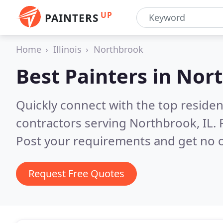
UP
PAINTERS
Home
Illinois
Northbrook
Best Painters in
Nort
Quickly connect with the top residen
contractors serving Northbrook, IL.
Post your requirements and get no o
Request Free Quotes