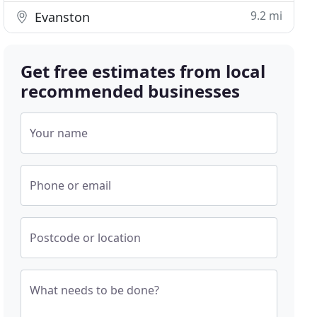
9.2 mi
Evanston
Get free estimates from local
recommended businesses
Your name
Phone or email
Postcode or location
What needs to be done?