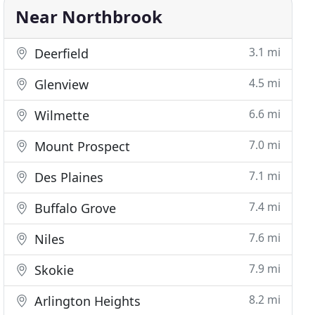
Near Northbrook
3.1 mi
Deerfield
4.5 mi
Glenview
6.6 mi
Wilmette
7.0 mi
Mount Prospect
7.1 mi
Des Plaines
7.4 mi
Buffalo Grove
7.6 mi
Niles
7.9 mi
Skokie
8.2 mi
Arlington Heights