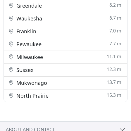
6.2 mi
Greendale
6.7 mi
Waukesha
7.0 mi
Franklin
7.7 mi
Pewaukee
11.1 mi
Milwaukee
12.3 mi
Sussex
13.7 mi
Mukwonago
15.3 mi
North Prairie
ABOUT AND CONTACT