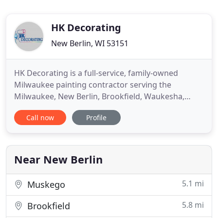
HK Decorating
New Berlin, WI 53151
HK Decorating is a full-service, family-owned
Milwaukee painting contractor serving the
Milwaukee, New Berlin, Brookfield, Waukesha,
Racine and Kenosha areas of Wisconsin. Our skilled
Call now
Profile
painters provide residential and commercial
interior painting services and exterior painting
services to homeowners, apartment complexes,
property management companies
Near New Berlin
5.1 mi
Muskego
5.8 mi
Brookfield