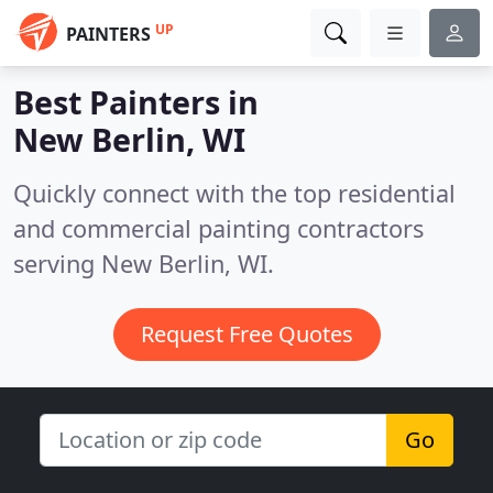
UP
PAINTERS
Best Painters in
New Berlin, WI
Quickly connect with the top residential
and commercial painting contractors
serving New Berlin, WI.
Request Free Quotes
Go