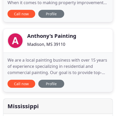
When it comes to making property improvements,
seek a contractor that values professionalism and
Call now
Profile
top-of-the-line service. With Turnage Painting you
get both! Our team specialize in Residential
Painting and Commercial Painting in Clinton and all
surrounding
Anthony's Painting
Madison, MS 39110
We are a local painting business with over 15 years
of experience specializing in residential and
commercial painting. Our goal is to provide top-
notch interior and exterior painting services at
Call now
Profile
reasonable prices. Our top priority is our clients'
satisfaction. We hold ourselves to the highest
standards and truly care about the quality of our
work, which
Mississippi