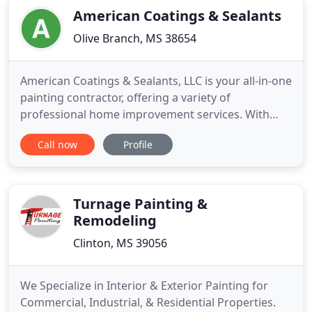
American Coatings & Sealants
Olive Branch, MS 38654
American Coatings & Sealants, LLC is your all-in-one
painting contractor, offering a variety of
professional home improvement services. With
over 25 years of industry experience, we've
Call now
Profile
perfected our professional painting and power
washing services. By using specialty sealants that
protect your property from weather damage, we
guarantee long-lasting
Turnage Painting &
Remodeling
Clinton, MS 39056
We Specialize in Interior & Exterior Painting for
Commercial, Industrial, & Residential Properties.