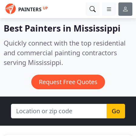
UP
PAINTERS
Best Painters in
Mississippi
Quickly connect with the top residential
and commercial painting contractors
serving Mississippi.
Request Free Quotes
Go