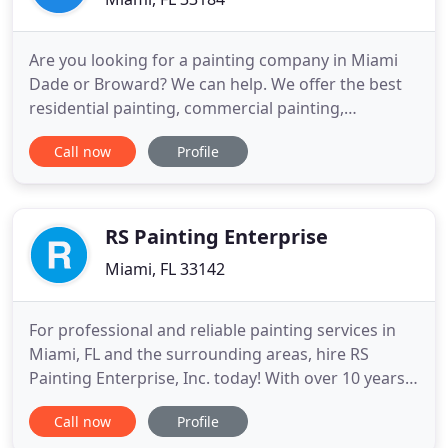
Are you looking for a painting company in Miami
Dade or Broward? We can help. We offer the best
residential painting, commercial painting,
industrial painting and pressure cleaning services
Call now
Profile
in Miami and Broward using only the best quality
paint available today. Our Painting Contractors can
help you with any painting project you have, we
have years of
RS Painting Enterprise
Miami, FL 33142
For professional and reliable painting services in
Miami, FL and the surrounding areas, hire RS
Painting Enterprise, Inc. today! With over 10 years
of experience in this industry and a dedicated team
Call now
Profile
of detail-oriented painters, you can trust in the