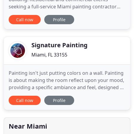
seeking a full-service Miami painting contractor
should look no further than Superior Painting
Call now
Profile
Services. Our expert painters offer skilled interior
and exterior painting for all applications, including
residential dwellings, condos, apartments,
commercial facilities
Signature Painting
Miami, FL 33155
Painting isn't just putting colors on a wall. Painting
is about making the room reflect upon your mood,
providing a specific ambiance and feel, designed by
you. We update the older surfaces of your home
Call now
Profile
with newer, brighter colors, designs, and patterns
to accentuate your style, taste, and mood. We
recreate your office space with the right colors to
Near Miami