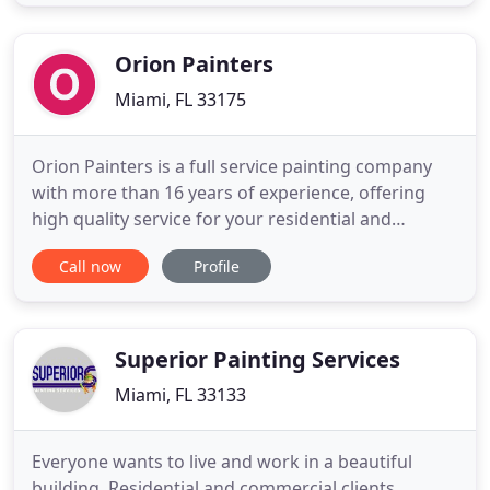
quality of our handiwork, regardless of the size or
scale of the job. We use the most efficient
equipment
Orion Painters
Miami, FL 33175
Orion Painters is a full service painting company
with more than 16 years of experience, offering
high quality service for your residential and
commercial projects in all Miami Dade & Broward,
Call now
Profile
FL and surrounding cities. We are committed to
quality services, using quality products paired with
dedicated craftsmanship, in order to achieve
superior results
Superior Painting Services
Miami, FL 33133
Everyone wants to live and work in a beautiful
building. Residential and commercial clients