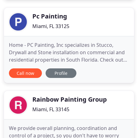
expectations we can transform, beautify, and
maintain a first class look for you
Pc Painting
Miami, FL 33125
Home - PC Painting, Inc specializes in Stucco,
Drywall and Stone installation on commercial and
residential properties in South Florida. Check out
our gallery to view the quality of our work. See
Call now
Profile
some of our projects before and after the
installation. It's not only the look of your Home or
Business that we're improving, but most of all we
are insulating
Rainbow Painting Group
Miami, FL 33145
We provide overall planning, coordination and
control of a project, so you don't have to worry