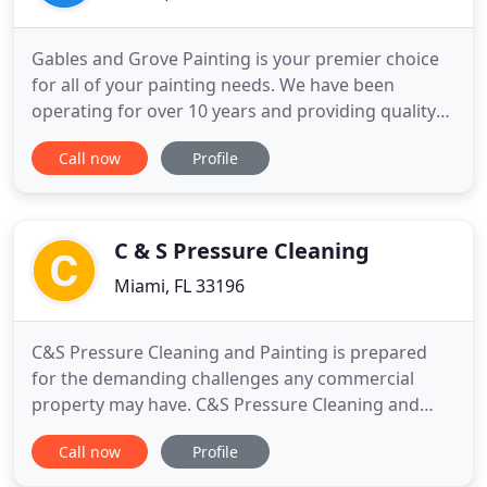
Gables and Grove Painting is your premier choice
for all of your painting needs. We have been
operating for over 10 years and providing quality
residential and commercial painting to many
Call now
Profile
homeowners and business owners. Our
competitive pricing, experienced crews, and our
guarantee to your satisfaction separate us from
the competition. Our crews have
C & S Pressure Cleaning
Miami, FL 33196
C&S Pressure Cleaning and Painting is prepared
for the demanding challenges any commercial
property may have. C&S Pressure Cleaning and
Painting is prepared for the demanding challenges
Call now
Profile
residential property may have. Experienced and
fully equipped to meet your needs and