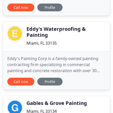
exterior projects (new and remodel). Commercial
Call now
Profile
projects such as, hotels, apartment and
condominium buildings, churches, office buildings,
medical facilities, warehouses, shopping centers
and homeowner associations
Eddy's Waterproofing &
Painting
Miami, FL 33135
Eddy's Painting Corp is a family-owned painting
contracting firm specializing in commercial
painting and concrete restoration with over 30
years experience. Since 1973 Eddy's Painting Corp
Call now
Profile
specializes in commercial painting, residential
painting and concrete restoration providing a
great service. I hired Eddys painting to do some
interior and exterior
Gables & Grove Painting
Miami, FL 33134