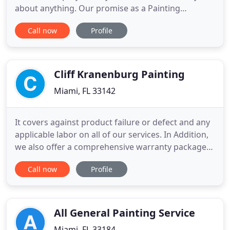
about anything. Our promise as a Painting
Contractor is to build community value into every
Call now
Profile
project while delivering professional expertise. On
the surface, painting seems like a simple process.
However, there are a number of factors and
challenges that require
Cliff Kranenburg Painting
Miami, FL 33142
It covers against product failure or defect and any
applicable labor on all of our services. In Addition,
we also offer a comprehensive warranty package
varying from 7-9 years, depending on the specific
Call now
Profile
application. The utilization of the finest products,
coupled with the appropriate preparation
techniques leads to a lasting and durable finish.
The
All General Painting Service
Miami, FL 33184