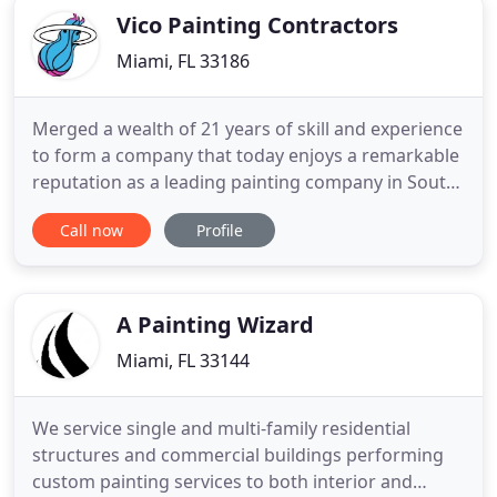
Vico Painting Contractors
Miami, FL 33186
Merged a wealth of 21 years of skill and experience
to form a company that today enjoys a remarkable
reputation as a leading painting company in South
Florida. At Vico we have combined the strengths
Call now
Profile
and talents of industry professionals to create an
unbeatable force in the field of commercial and
industrial painting services. Vico Painting
Contractors
A Painting Wizard
Miami, FL 33144
We service single and multi-family residential
structures and commercial buildings performing
custom painting services to both interior and