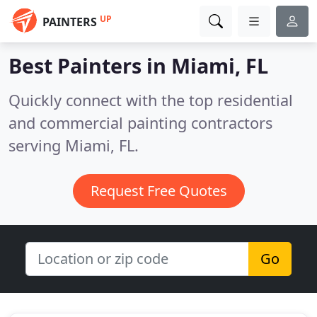
UP
PAINTERS
Best Painters in
Miami, FL
Quickly connect with the top residential
and commercial painting contractors
serving Miami, FL.
Request Free Quotes
Go