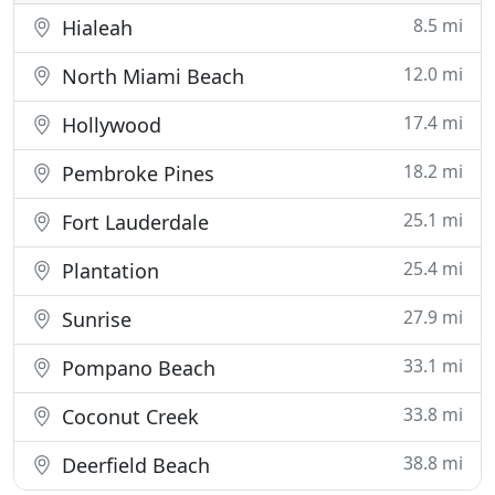
8.5 mi
Hialeah
12.0 mi
North Miami Beach
17.4 mi
Hollywood
18.2 mi
Pembroke Pines
25.1 mi
Fort Lauderdale
25.4 mi
Plantation
27.9 mi
Sunrise
33.1 mi
Pompano Beach
33.8 mi
Coconut Creek
38.8 mi
Deerfield Beach