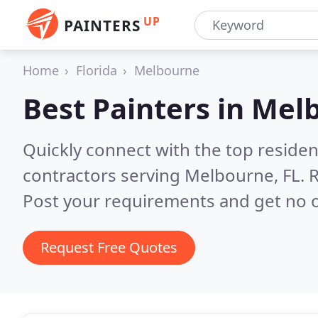
UP
PAINTERS
Home
Florida
Melbourne
Best Painters in
Melb
Quickly connect with the top residen
contractors serving Melbourne, FL.
R
Post your requirements and get no o
Request Free Quotes