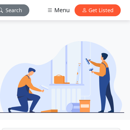
Menu
Search
Get Listed