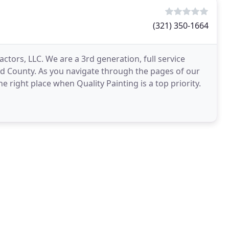
(321) 350-1664
ctors, LLC. We are a 3rd generation, full service
rd County. As you navigate through the pages of our
e right place when Quality Painting is a top priority.