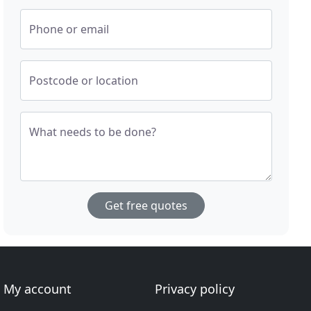
Phone or email
Postcode or location
What needs to be done?
Get free quotes
My account
Privacy policy