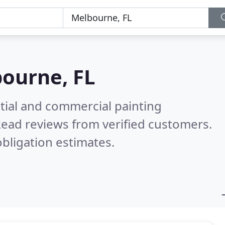
ourne, FL
tial and commercial painting
ead reviews from verified customers.
bligation estimates.