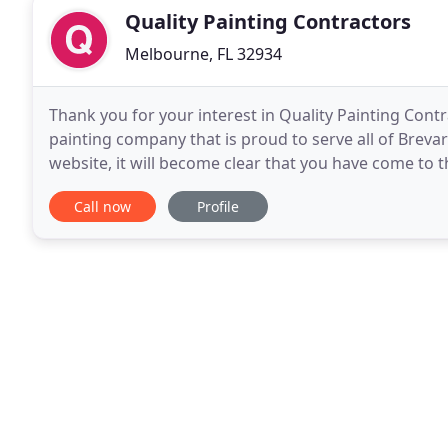
Quality Painting Contractors
Melbourne, FL 32934
Thank you for your interest in Quality Painting Contra
painting company that is proud to serve all of Breva
website, it will become clear that you have come to th
Call now
Profile