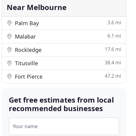
Near Melbourne
3.6 mi
Palm Bay
6.1 mi
Malabar
17.6 mi
Rockledge
38.4 mi
Titusville
47.2 mi
Fort Pierce
Get free estimates from local
recommended businesses
Your name