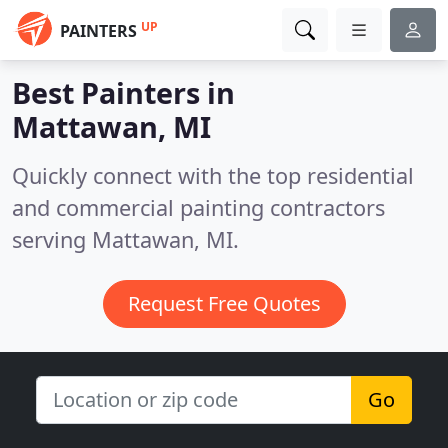
UP
PAINTERS
Best Painters in
Mattawan, MI
Quickly connect with the top residential
and commercial painting contractors
serving Mattawan, MI.
Request Free Quotes
Go