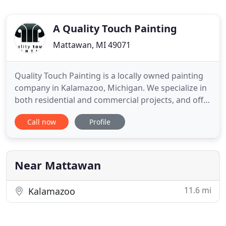
A Quality Touch Painting
Mattawan, MI 49071
Quality Touch Painting is a locally owned painting
company in Kalamazoo, Michigan. We specialize in
both residential and commercial projects, and offer
free project estimates for qualified projects. We
Call now
Profile
take our customer's satisfaction to heart and strive
to provide prompt and reliable service with a
finished product of the highest quality. I would love
Near Mattawan
11.6 mi
Kalamazoo