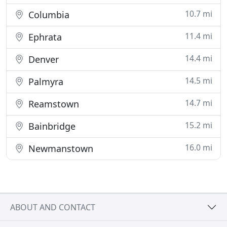
10.7 mi
Columbia
11.4 mi
Ephrata
14.4 mi
Denver
14.5 mi
Palmyra
14.7 mi
Reamstown
15.2 mi
Bainbridge
16.0 mi
Newmanstown
ABOUT AND CONTACT