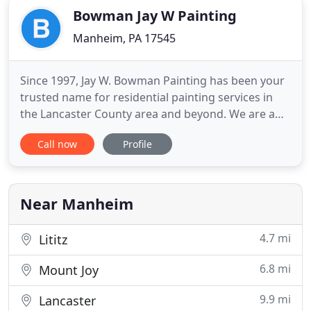
Bowman Jay W Painting
Manheim, PA 17545
Since 1997, Jay W. Bowman Painting has been your
trusted name for residential painting services in
the Lancaster County area and beyond. We are a
local, family-owned business that has built its
Call now
Profile
reputation through timely responses and
outstanding services that you can count on. We
also do select commercial painting projects - call us
for more information
Near Manheim
4.7 mi
Lititz
6.8 mi
Mount Joy
9.9 mi
Lancaster