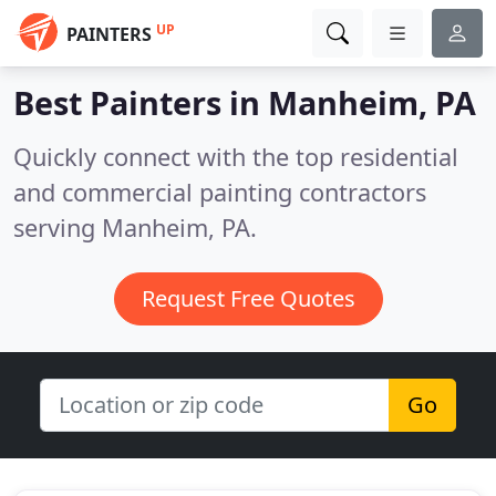
UP
PAINTERS
Best Painters in
Manheim, PA
Quickly connect with the top residential
and commercial painting contractors
serving Manheim, PA.
Request Free Quotes
Go