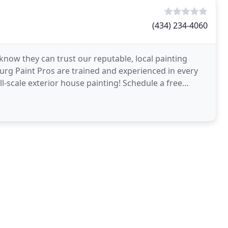
(434) 234-4060
ow they can trust our reputable, local painting
urg Paint Pros are trained and experienced in every
ll-scale exterior house painting! Schedule a free
ing