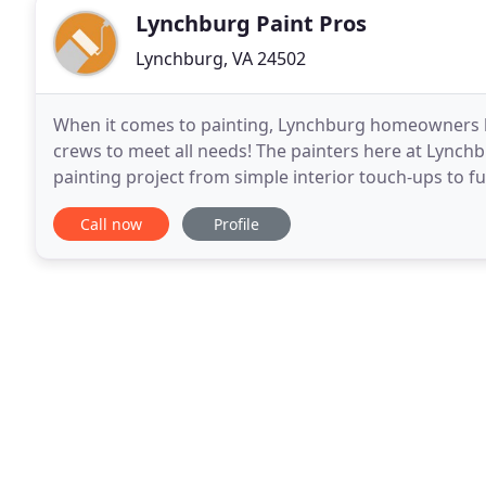
Lynchburg Paint Pros
Lynchburg, VA 24502
When it comes to painting, Lynchburg homeowners kn
crews to meet all needs! The painters here at Lynchb
painting project from simple interior touch-ups to fu
comprehensive estimate with local Lynchburg paint
Call now
Profile