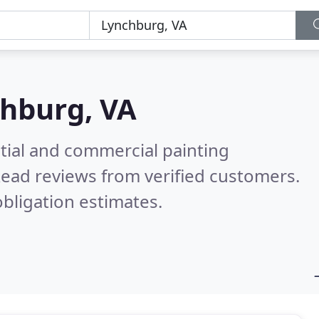
hburg, VA
tial and commercial painting
ead reviews from verified customers.
bligation estimates.