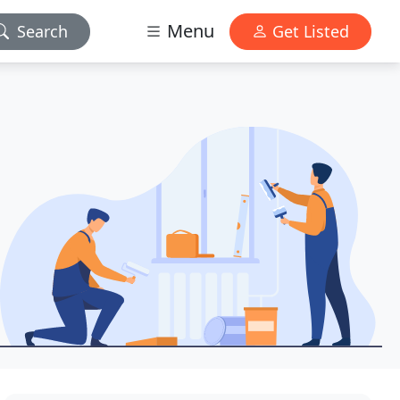
Menu
Search
Get Listed