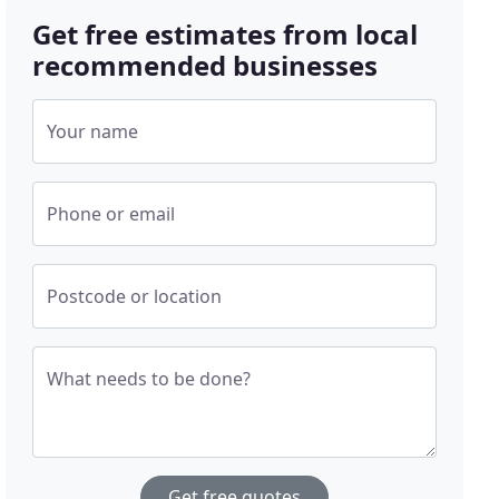
Get free estimates from local
recommended businesses
Your name
Phone or email
Postcode or location
What needs to be done?
Get free quotes