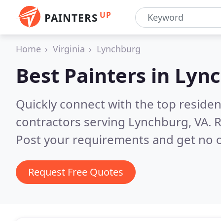
UP
PAINTERS
Home
Virginia
Lynchburg
Best Painters in
Lync
Quickly connect with the top residen
contractors serving Lynchburg, VA.
R
Post your requirements and get no o
Request Free Quotes