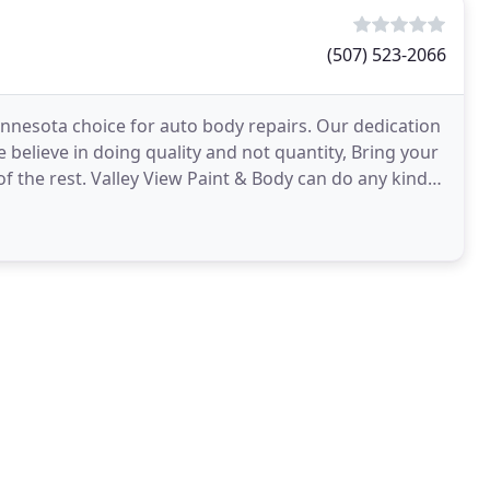
(507) 523-2066
innesota choice for auto body repairs. Our dedication
believe in doing quality and not quantity, Bring your
of the rest. Valley View Paint & Body can do any kind