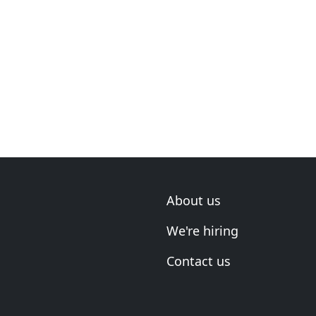
About us
We're hiring
Contact us