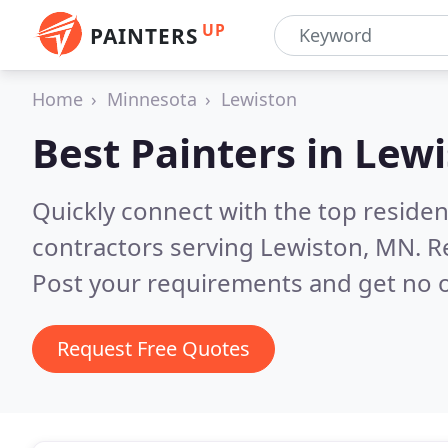
UP
PAINTERS
Home
Minnesota
Lewiston
Best Painters in
Lewi
Quickly connect with the top residen
contractors serving Lewiston, MN.
R
Post your requirements and get no o
Request Free Quotes