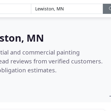
ston, MN
tial and commercial painting
ead reviews from verified customers.
bligation estimates.