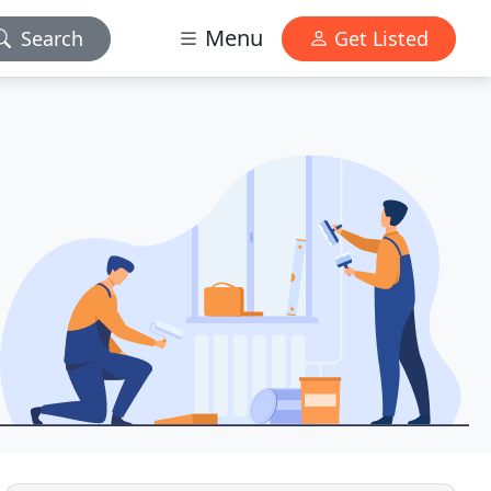
Menu
Search
Get Listed