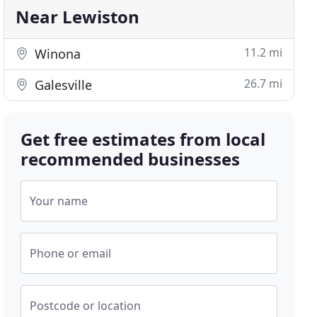
Near Lewiston
11.2 mi
Winona
26.7 mi
Galesville
Get free estimates from local
recommended businesses
Your name
Phone or email
Postcode or location