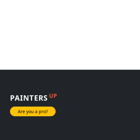
UP
PAINTERS
Are you a pro?