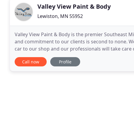
Valley View Paint & Body
Lewiston, MN 55952
Valley View Paint & Body is the premier Southeast M
and commitment to our clients is second to none. We 
car to our shop and our professionals will take care 
of custom paint job that you'd like
Call now
Profile