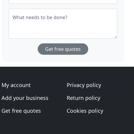
What needs to be done?
Get free quotes
My account
Privacy policy
Add your business
Return policy
Get free quotes
Cookies policy