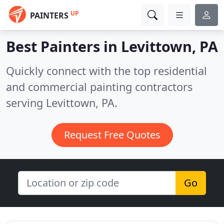
UP
PAINTERS
Best Painters in
Levittown, PA
Quickly connect with the top residential
and commercial painting contractors
serving Levittown, PA.
Request Free Quotes
Go