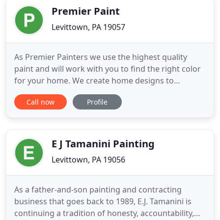
Premier Paint
Levittown, PA 19057
As Premier Painters we use the highest quality
paint and will work with you to find the right color
for your home. We create home designs to
accommodate each need and vision. As master
Call now
Profile
painters every project is unique. We are budget
friendly to ensure quality home improvement for
all of our customers. From custom paint jobs such
as two-tone colored
E J Tamanini Painting
Levittown, PA 19056
As a father-and-son painting and contracting
business that goes back to 1989, E.J. Tamanini is
continuing a tradition of honesty, accountability,