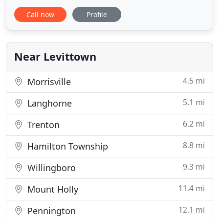
and excellence in Levittown, PA. We know what
Call now
Profile
dependable service looks like, and we know how
having dependable contractors for painting can
enrich a community. You're more likely to want to
live in a town
Near Levittown
4.5 mi
Morrisville
5.1 mi
Langhorne
6.2 mi
Trenton
8.8 mi
Hamilton Township
9.3 mi
Willingboro
11.4 mi
Mount Holly
12.1 mi
Pennington