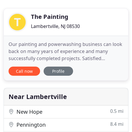
The Painting
Lambertville, NJ 08530
Our painting and powerwashing business can look
back on many years of experience and many
successfully completed projects. Satisfied
customers are our motivation to perform our work
Call now
Profile
with reliability, punctuality and trustworthiness.
Our highly trained and versatile team of
professionals puts quality and reputation first. We
have been serving the area
Near Lambertville
0.5 mi
New Hope
8.4 mi
Pennington