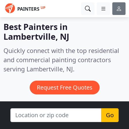
UP
PAINTERS
Best Painters in
Lambertville, NJ
Quickly connect with the top residential
and commercial painting contractors
serving Lambertville, NJ.
Request Free Quotes
Go