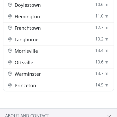
10.6 mi
Doylestown
11.0 mi
Flemington
12.7 mi
Frenchtown
13.2 mi
Langhorne
13.4 mi
Morrisville
13.6 mi
Ottsville
13.7 mi
Warminster
14.5 mi
Princeton
ABOUT AND CONTACT