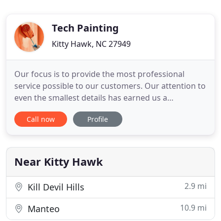
Tech Painting
Kitty Hawk, NC 27949
Our focus is to provide the most professional
service possible to our customers. Our attention to
even the smallest details has earned us a
reputation for providing high-quality work, and is
Call now
Profile
an integral part of our corporate culture. Our
employees are the secret to our success. We
carefully select our painters and give them regular
training. Our employees
Near Kitty Hawk
2.9 mi
Kill Devil Hills
10.9 mi
Manteo