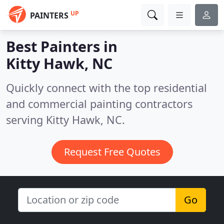
UP
PAINTERS
Best Painters in
Kitty Hawk, NC
Quickly connect with the top residential
and commercial painting contractors
serving Kitty Hawk, NC.
Request Free Quotes
Go