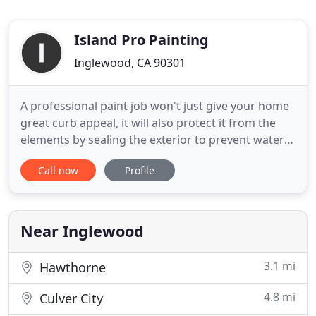
Island Pro Painting
Inglewood, CA 90301
A professional paint job won't just give your home
great curb appeal, it will also protect it from the
elements by sealing the exterior to prevent water
from causing damage. You can feel safe when you
Call now
Profile
hire us. Our insurance will protect your investment
from any job site accidents and we're a fully
licensed & bonded contractor. Tofiga Pro Painting
(DBA
Near Inglewood
3.1 mi
Hawthorne
4.8 mi
Culver City