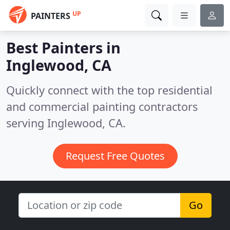
UP
PAINTERS
Best Painters in
Inglewood, CA
Quickly connect with the top residential
and commercial painting contractors
serving Inglewood, CA.
Request Free Quotes
Go