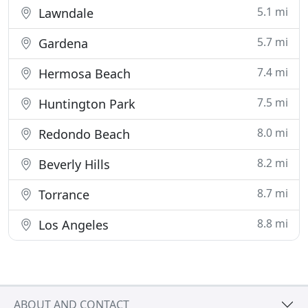
5.1 mi
Lawndale
5.7 mi
Gardena
7.4 mi
Hermosa Beach
7.5 mi
Huntington Park
8.0 mi
Redondo Beach
8.2 mi
Beverly Hills
8.7 mi
Torrance
8.8 mi
Los Angeles
ABOUT AND CONTACT