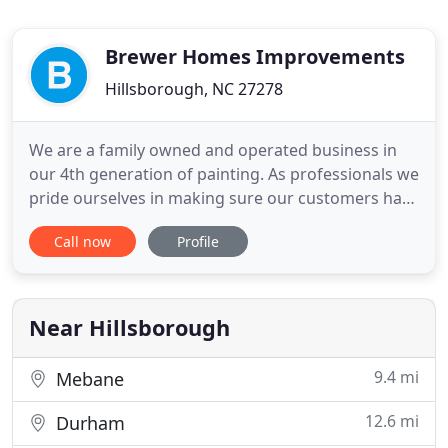
Brewer Homes Improvements
Hillsborough, NC 27278
We are a family owned and operated business in
our 4th generation of painting. As professionals we
pride ourselves in making sure our customers have
a pleasant and enjoyable experience with our
Call now
Profile
company whether it's residential, commercial or
industrial. Our years of involvement in the painting
industry credibly qualify us as one of your best
options
Near Hillsborough
9.4 mi
Mebane
12.6 mi
Durham