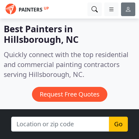
UP
PAINTERS
Best Painters in
Hillsborough, NC
Quickly connect with the top residential
and commercial painting contractors
serving Hillsborough, NC.
Request Free Quotes
Go