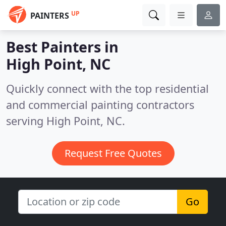
UP
PAINTERS
Best Painters in
High Point, NC
Quickly connect with the top residential
and commercial painting contractors
serving High Point, NC.
Request Free Quotes
Go