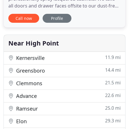
all doors and drawer faces offsite to our dust-free
spray facility, prep and paint all cabinet boxes on
Call now
Profile
site, then deliver and reinstall in a couple of days
with minimal disruption to your space. Popcorn is
is a thing of the past! We take great care to remove
Near High Point
11.9 mi
Kernersville
14.4 mi
Greensboro
21.5 mi
Clemmons
22.6 mi
Advance
25.0 mi
Ramseur
29.3 mi
Elon