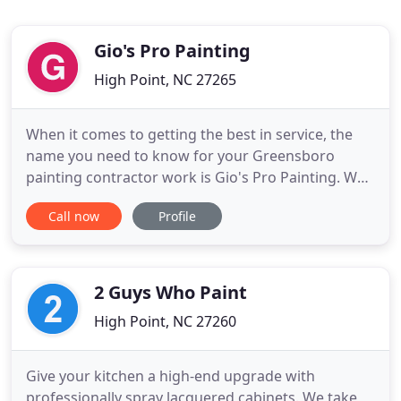
Gio's Pro Painting
High Point, NC 27265
When it comes to getting the best in service, the
name you need to know for your Greensboro
painting contractor work is Gio's Pro Painting. We
take great pride in the work that we do and that
Call now
Profile
shows in every job we complete, for every client,
every time. We offer a wide variety of services as
well, so that you can get the same great quality of
work for
2 Guys Who Paint
High Point, NC 27260
Give your kitchen a high-end upgrade with
professionally spray lacquered cabinets. We take