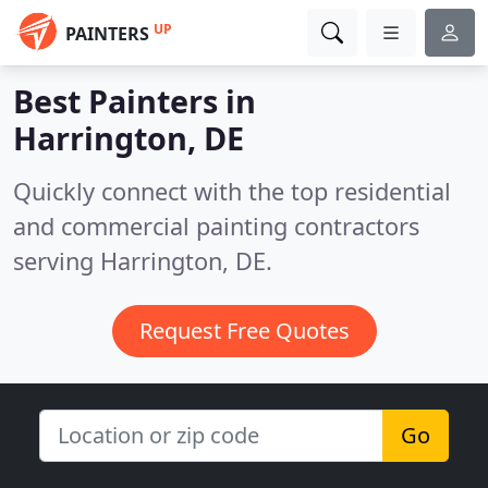
UP
PAINTERS
Best Painters in
Harrington, DE
Quickly connect with the top residential
and commercial painting contractors
serving Harrington, DE.
Request Free Quotes
Go