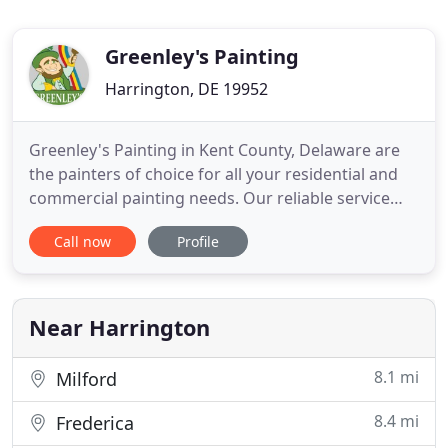
Greenley's Painting
Harrington, DE 19952
Greenley's Painting in Kent County, Delaware are
the painters of choice for all your residential and
commercial painting needs. Our reliable service
and fair prices are hard to beat. If you're seeking to
Call now
Profile
transform the interior or exterior of your home or
business, Greenley's Painting can help you achieve
your vision for a fair price. As professional
Near Harrington
8.1 mi
Milford
8.4 mi
Frederica