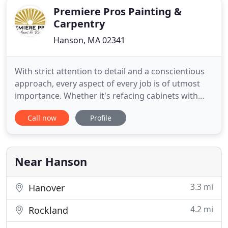
Premiere Pros Painting &
Carpentry
Hanson, MA 02341
With strict attention to detail and a conscientious
approach, every aspect of every job is of utmost
importance. Whether it's refacing cabinets with
new doors or refinishing your existing ones, our
Call now
Profile
process and technique result in a flawless factory
finish. Premiere Pros offers the a wide array of
countertop options. From granite to Quartz, our
knowledgeable
Near Hanson
3.3 mi
Hanover
4.2 mi
Rockland