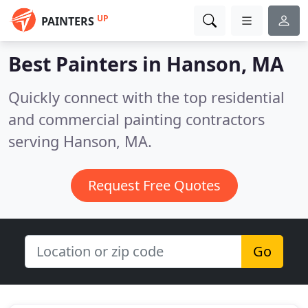
UP
PAINTERS
Best Painters in
Hanson, MA
Quickly connect with the top residential
and commercial painting contractors
serving Hanson, MA.
Request Free Quotes
Go