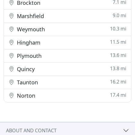
7.1 mi
Brockton
9.0 mi
Marshfield
10.3 mi
Weymouth
11.5 mi
Hingham
13.6 mi
Plymouth
13.8 mi
Quincy
16.2 mi
Taunton
17.4 mi
Norton
ABOUT AND CONTACT