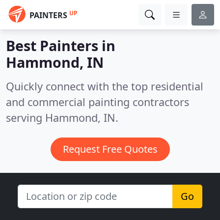
UP
PAINTERS
Best Painters in
Hammond, IN
Quickly connect with the top residential
and commercial painting contractors
serving Hammond, IN.
Request Free Quotes
Go