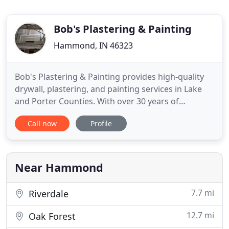
Bob's Plastering & Painting
Hammond, IN 46323
Bob's Plastering & Painting provides high-quality
drywall, plastering, and painting services in Lake
and Porter Counties. With over 30 years of
experience, you can count on me for a job that will
Call now
Profile
exceed your expectations. When it comes to expert
painting, plastering, and drywall services, Bob's
Plastering & Painting is the right company to
choose.
Near Hammond
7.7 mi
Riverdale
12.7 mi
Oak Forest