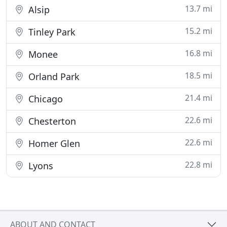
13.7 mi
Alsip
15.2 mi
Tinley Park
16.8 mi
Monee
18.5 mi
Orland Park
21.4 mi
Chicago
22.6 mi
Chesterton
22.6 mi
Homer Glen
22.8 mi
Lyons
ABOUT AND CONTACT