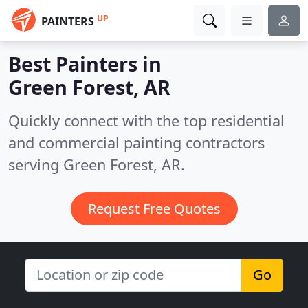
UP
PAINTERS
Best Painters in
Green Forest, AR
Quickly connect with the top residential
and commercial painting contractors
serving Green Forest, AR.
Request Free Quotes
Go