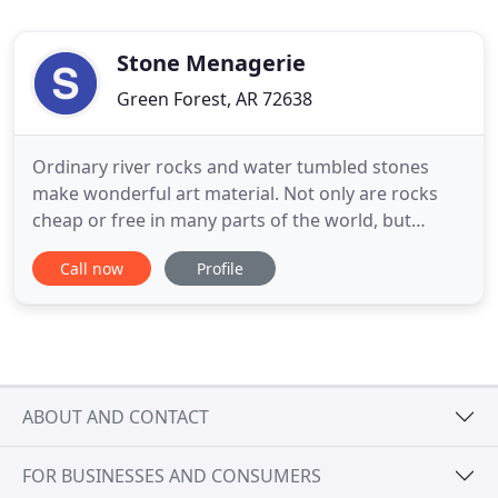
Stone Menagerie
Green Forest, AR 72638
Ordinary river rocks and water tumbled stones
make wonderful art material. Not only are rocks
cheap or free in many parts of the world, but
painting on something that already has a shape
Call now
Profile
and dimension is like discovering a short-cut to
exciting results. Lin Wellford literally wrote the
book on turning rocks into art, but rocks have
been used as 'canvas
ABOUT AND CONTACT
FOR BUSINESSES AND CONSUMERS