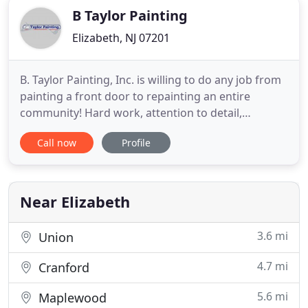
B Taylor Painting
Elizabeth, NJ 07201
B. Taylor Painting, Inc. is willing to do any job from
painting a front door to repainting an entire
community! Hard work, attention to detail,
customer relationships, and high-quality service
Call now
Profile
were critical skills Brian Taylor learned as a kid
when he worked with his dad. He developed these
skills into the founding principles of his business
20 years
Near Elizabeth
3.6 mi
Union
4.7 mi
Cranford
5.6 mi
Maplewood