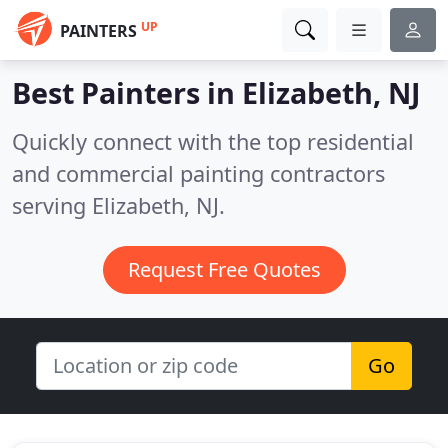
UP
PAINTERS
Best Painters in
Elizabeth, NJ
Quickly connect with the top residential
and commercial painting contractors
serving Elizabeth, NJ.
Request Free Quotes
Go