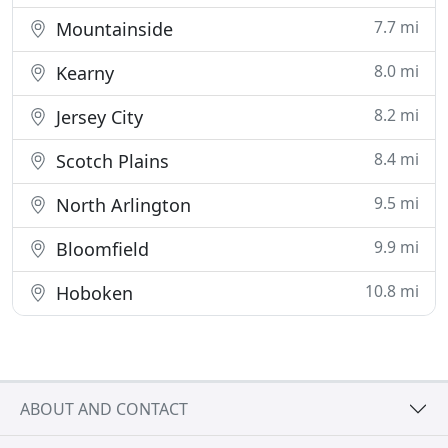
7.7 mi
Mountainside
8.0 mi
Kearny
8.2 mi
Jersey City
8.4 mi
Scotch Plains
9.5 mi
North Arlington
9.9 mi
Bloomfield
10.8 mi
Hoboken
ABOUT AND CONTACT