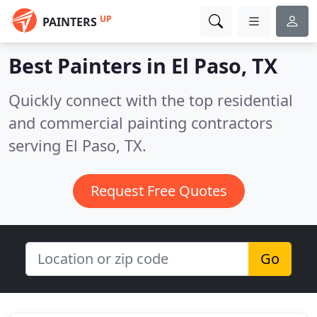
UP
PAINTERS
Best Painters in
El Paso, TX
Quickly connect with the top residential
and commercial painting contractors
serving El Paso, TX.
Request Free Quotes
Go