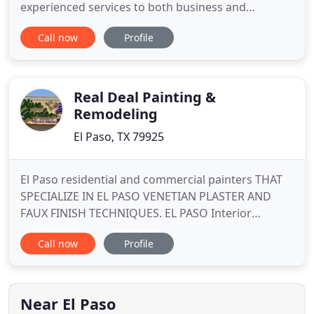
experienced services to both business and
residential clients in the El Paso region. With so
Call now
Profile
many painting companies to choose from in El
Paso, Aztec Pressure Cleaning And Painting stands
out from the rest by consistently completing
projects in an efficient
Real Deal Painting &
Remodeling
El Paso, TX 79925
El Paso residential and commercial painters THAT
SPECIALIZE IN EL PASO VENETIAN PLASTER AND
FAUX FINISH TECHNIQUES. EL PASO Interior
PAINTING and Exterior Painting Experts! LET'S GET
Call now
Profile
STARTED on your painting project! We are the
Highest Rated El Paso Painting company for
exterior painting, interior painting, and drywall
repair on EL PASO City search
Near El Paso