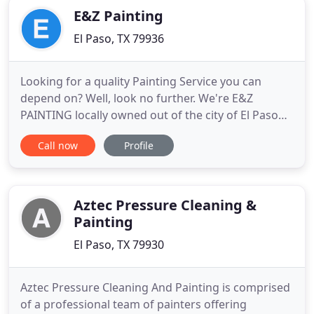
E&Z Painting
El Paso, TX 79936
Looking for a quality Painting Service you can
depend on? Well, look no further. We're E&Z
PAINTING locally owned out of the city of El Paso
Tx. available where you need us when you need us.
Call now
Profile
Since we've opened our doors, we've been
committed to being the best at what we do,
serving clients in the El Paso area by not just
meeting their expectations,
Aztec Pressure Cleaning &
Painting
El Paso, TX 79930
Aztec Pressure Cleaning And Painting is comprised
of a professional team of painters offering