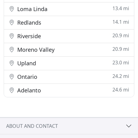
13.4 mi
Loma Linda
14.1 mi
Redlands
20.9 mi
Riverside
20.9 mi
Moreno Valley
23.0 mi
Upland
24.2 mi
Ontario
24.6 mi
Adelanto
ABOUT AND CONTACT