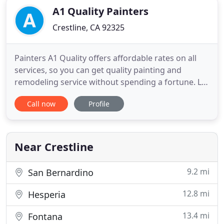
A1 Quality Painters
Crestline, CA 92325
Painters A1 Quality offers affordable rates on all
services, so you can get quality painting and
remodeling service without spending a fortune. Let
A1 Quality Painters restyle your home, deck or
Call now
Profile
office with a custom paint job and colors that will
improve the value of your most cherished
investment, your home for an A1 price. Proudly
serving The Mountain
Near Crestline
9.2 mi
San Bernardino
12.8 mi
Hesperia
13.4 mi
Fontana