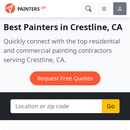
UP
PAINTERS
Best Painters in
Crestline, CA
Quickly connect with the top residential
and commercial painting contractors
serving Crestline, CA.
Request Free Quotes
Go