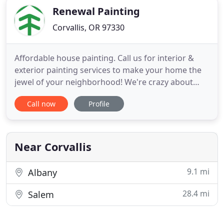
Renewal Painting
Corvallis, OR 97330
Affordable house painting. Call us for interior &
exterior painting services to make your home the
jewel of your neighborhood! We're crazy about
your home's paint! That's why we offer interior and
Call now
Profile
exterior residential painting services in the
Corvallis and Albany area. Do you need help
completing a small painting project? Our painter-
for-a-day service
Near Corvallis
9.1 mi
Albany
28.4 mi
Salem