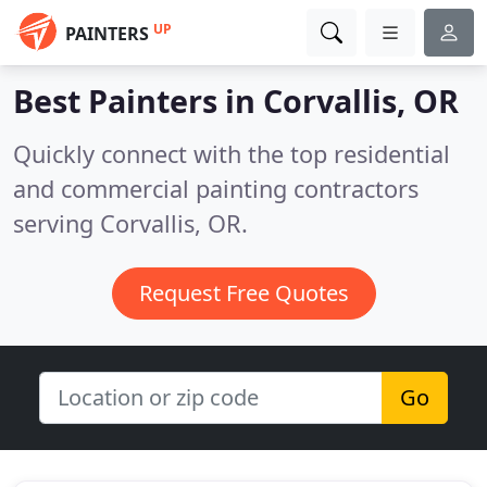
UP
PAINTERS
Best Painters in
Corvallis, OR
Quickly connect with the top residential
and commercial painting contractors
serving Corvallis, OR.
Request Free Quotes
Go