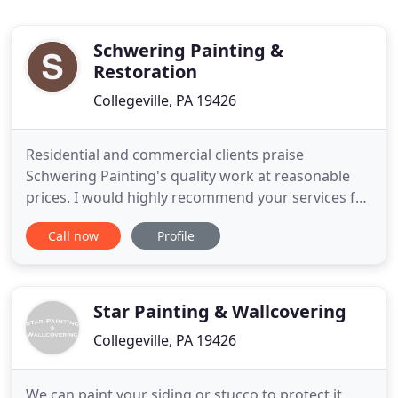
Schwering Painting &
Restoration
Collegeville, PA 19426
Residential and commercial clients praise
Schwering Painting's quality work at reasonable
prices. I would highly recommend your services for
both quality and professionalism. Your ability to
Call now
Profile
provide quality painting services that meet our
needs and demands and to do it around a very
active 365 day/24 hour a day program schedule has
been appreciated
Star Painting & Wallcovering
Collegeville, PA 19426
We can paint your siding or stucco to protect it