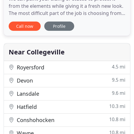
from the elements while giving it a fresh new look.
The most difficult part of the job is choosing from
thousands of options, and we can even help you
Call now
Profile
with that. Star Painting was formed in 1984 by two
friends out of Ambler Pennsylvania to provide
residential and commercial painting as well as
wallcovering
Near Collegeville
4.5 mi
Royersford
9.5 mi
Devon
9.6 mi
Lansdale
10.3 mi
Hatfield
10.8 mi
Conshohocken
10.8 mi
Wayne