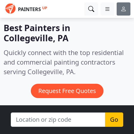
UP
PAINTERS
Best Painters in
Collegeville, PA
Quickly connect with the top residential
and commercial painting contractors
serving Collegeville, PA.
Request Free Quotes
Go