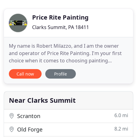
Price Rite Painting
Clarks Summit, PA 18411
My name is Robert Milazzo, and I am the owner
and operator of Price Rite Painting. I'm your first
choice when it comes to choosing painting
contractors Scranton PA. Price Rite Painting does
Call now
Profile
stunning work and serves those in the greater
Scranton / Wilkes-Barre area. As a highly-skilled
color specialist, I make it as seamless as possible
for you to find
Near Clarks Summit
6.0 mi
Scranton
8.2 mi
Old Forge