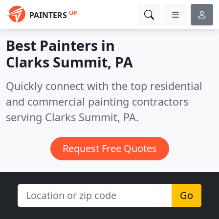
UP
PAINTERS
Best Painters in
Clarks Summit, PA
Quickly connect with the top residential
and commercial painting contractors
serving Clarks Summit, PA.
Request Free Quotes
Go