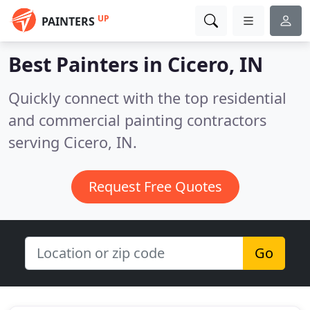
UP
PAINTERS
Best Painters in
Cicero, IN
Quickly connect with the top residential
and commercial painting contractors
serving Cicero, IN.
Request Free Quotes
Go