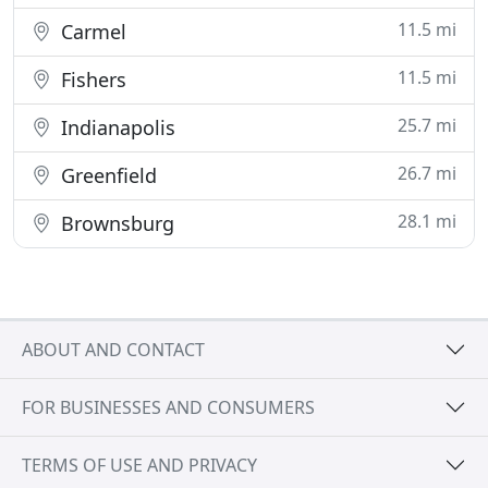
11.5 mi
Carmel
11.5 mi
Fishers
25.7 mi
Indianapolis
26.7 mi
Greenfield
28.1 mi
Brownsburg
ABOUT AND CONTACT
FOR BUSINESSES AND CONSUMERS
TERMS OF USE AND PRIVACY