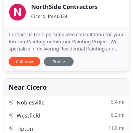
NorthSide Contractors
Cicero, IN 46034
Contact us for a personalized consultation for your
Interior Painting or Exterior Painting Project. We
specialize in delivering Residential Painting and
Commercial Painting that Enhances the Value of
Call now
Profile
Your Home, Business or Living Space. NorthSide
Contractors, Indy NorthSide Painters provides
superior interior painting and exterior painting
since 2014
Near Cicero
5.4 mi
Noblesville
8.2 mi
Westfield
11.0 mi
Tipton