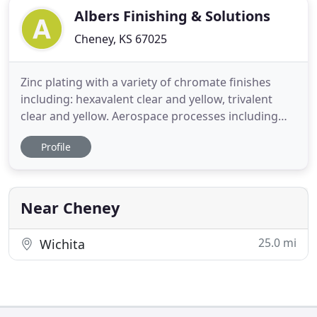
Albers Finishing & Solutions
Cheney, KS 67025
Zinc plating with a variety of chromate finishes
including: hexavalent clear and yellow, trivalent
clear and yellow. Aerospace processes including
chemical processing of aluminum, non-destructive
Profile
testing and paint. We will help with assembly,
kitting and warehousing of your parts. We would
like to visit with you about your manufacturing
process and
Near Cheney
25.0 mi
Wichita