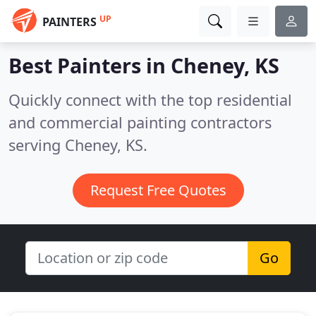
UP
PAINTERS
Best Painters in
Cheney, KS
Quickly connect with the top residential
and commercial painting contractors
serving Cheney, KS.
Request Free Quotes
Go