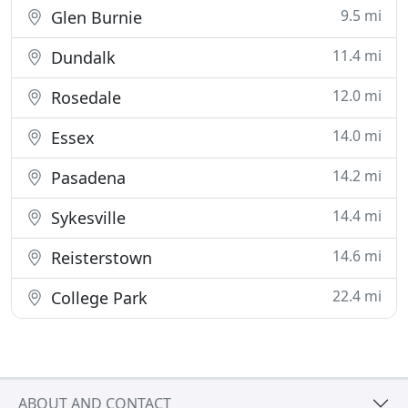
9.5 mi
Glen Burnie
11.4 mi
Dundalk
12.0 mi
Rosedale
14.0 mi
Essex
14.2 mi
Pasadena
14.4 mi
Sykesville
14.6 mi
Reisterstown
22.4 mi
College Park
ABOUT AND CONTACT