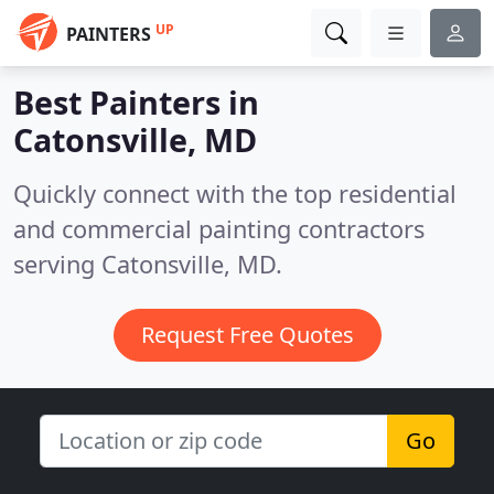
UP
PAINTERS
Best Painters in
Catonsville, MD
Quickly connect with the top residential
and commercial painting contractors
serving Catonsville, MD.
Request Free Quotes
Go