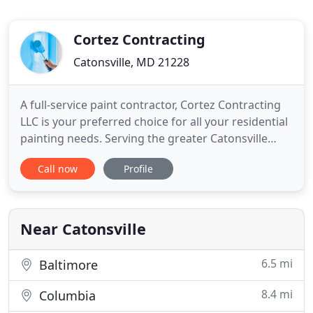
Cortez Contracting
Catonsville, MD 21228
A full-service paint contractor, Cortez Contracting
LLC is your preferred choice for all your residential
painting needs. Serving the greater Catonsville
region since 2011, we proudly combine an
Call now
Profile
exemplary work ethic with a total commitment to
our clients. Our designers and painters work with
you to create the right color scheme to match your
ideas and
Near Catonsville
6.5 mi
Baltimore
8.4 mi
Columbia