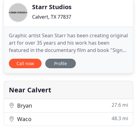
Starr Studios
Calvert, TX 77837
Graphic artist Sean Starr has been creating original
art for over 35 years and his work has been
featured in the documentary film and book "Sign
Painters" as well as on the Discovery Channel, NBC
Call now
Profile
Television, Food Network, Juxtapoz Magazine, Art
Forum, Los Angeles Times, San Francisco
Magazine, Dallas Observer, Houston Press, Fort
Worth Magazine, and
Near Calvert
27.6 mi
Bryan
48.3 mi
Waco