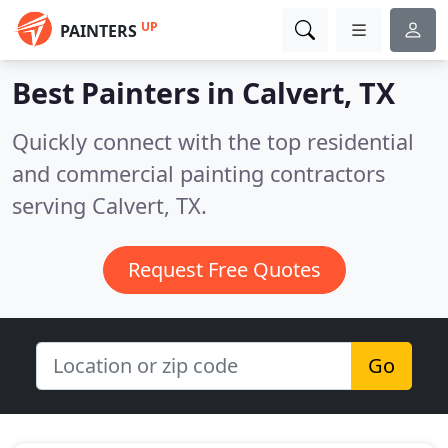
UP
PAINTERS
Best Painters in
Calvert, TX
Quickly connect with the top residential
and commercial painting contractors
serving Calvert, TX.
Request Free Quotes
Go