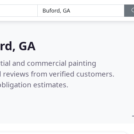
rd, GA
tial and commercial painting
 reviews from verified customers.
bligation estimates.