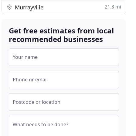
21.3 mi
Murrayville
Get free estimates from local
recommended businesses
Your name
Phone or email
Postcode or location
What needs to be done?