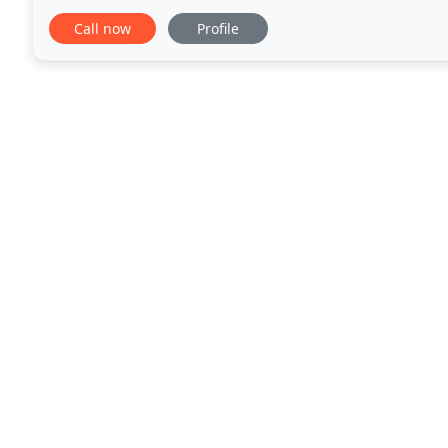
building: interior, exterior, staining, residential
Call now
Profile