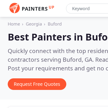
UP
PAINTERS
Home
Georgia
Buford
Best Painters in
Bufo
Quickly connect with the top residen
contractors serving Buford, GA.
Read
Post your requirements and get no o
Request Free Quotes