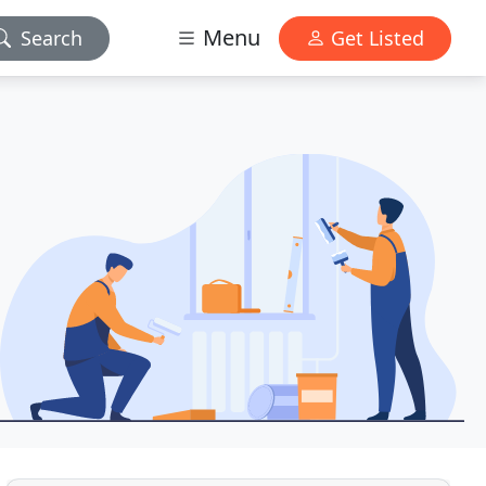
Menu
Search
Get Listed