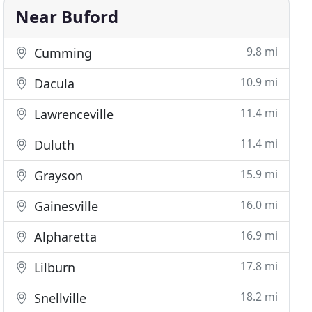
Near Buford
9.8 mi
Cumming
10.9 mi
Dacula
11.4 mi
Lawrenceville
11.4 mi
Duluth
15.9 mi
Grayson
16.0 mi
Gainesville
16.9 mi
Alpharetta
17.8 mi
Lilburn
18.2 mi
Snellville