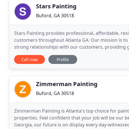
Stars Painting
Buford, GA 30518
Stars Painting provides professional, affordable, res
customers throughout Atlanta GA. Our mission is to 
strong relationships with our customers, providing
to the community. We fulfill your needs and help
Call now
Profile
Zimmerman Painting
Buford, GA 30518
Zimmerman Painting is Atlanta's top choice for paint
properties. Feel confident that your job will be our 
Georgia, our future is on display every day-witnesse