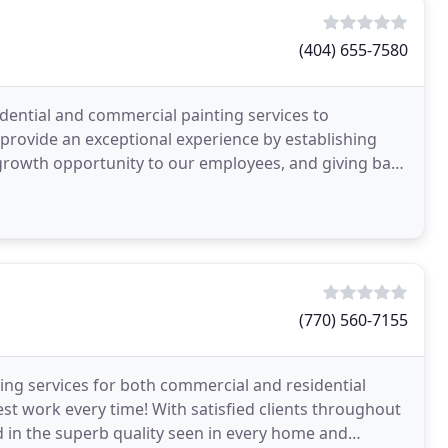
(404) 655-7580
idential and commercial painting services to
provide an exceptional experience by establishing
 growth opportunity to our employees, and giving back
(770) 560-7155
ing services for both commercial and residential
best work every time! With satisfied clients throughout
d in the superb quality seen in every home and