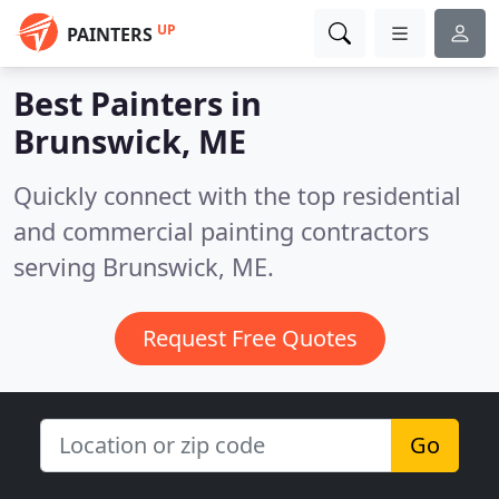
UP
PAINTERS
Best Painters in
Brunswick, ME
Quickly connect with the top residential
and commercial painting contractors
serving Brunswick, ME.
Request Free Quotes
Go