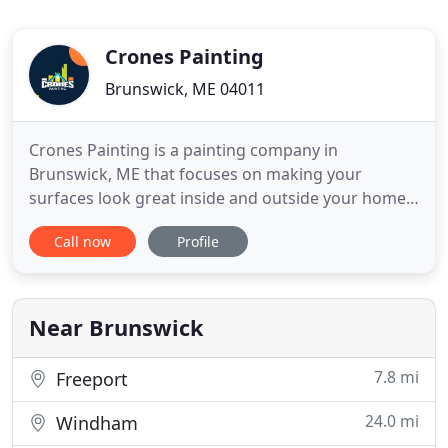
Crones Painting
Brunswick, ME 04011
Crones Painting is a painting company in
Brunswick, ME that focuses on making your
surfaces look great inside and outside your home
or business. We are a major contractor that
Call now
Profile
specializes in residential painting and commercial
painting to give your home or business a fresh new
look that you will enjoy for many years to come.
Each painter on our staff
Near Brunswick
7.8 mi
Freeport
24.0 mi
Windham