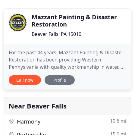
Mazzant Painting & Disaster
Restoration
Beaver Falls, PA 15010
For the past 44 years, Mazzant Painting & Disaster
Restoration has been providing Western
Pennyslvania with quality workmanship in water,
smoke & fire restoration, commercial & residental
Call now
Profile
Painting and all of your general contracting needs!
If you want a reliable contractor who strives for
100% customer satisfaction, you've come to the
right place.
Near Beaver Falls
10.6 mi
Harmony
15.0 mi
Portersville