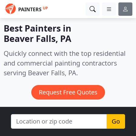
UP
PAINTERS
Best Painters in
Beaver Falls, PA
Quickly connect with the top residential
and commercial painting contractors
serving Beaver Falls, PA.
Request Free Quotes
Go