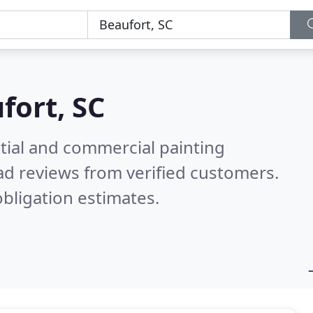
fort, SC
tial and commercial painting
d reviews from verified customers.
bligation estimates.