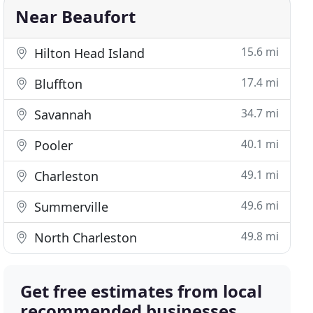
Near Beaufort
15.6 mi
Hilton Head Island
17.4 mi
Bluffton
34.7 mi
Savannah
40.1 mi
Pooler
49.1 mi
Charleston
49.6 mi
Summerville
49.8 mi
North Charleston
Get free estimates from local
recommended businesses