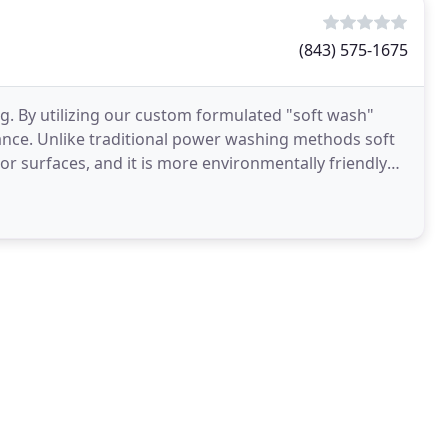
(843) 575-1675
. By utilizing our custom formulated "soft wash"
hance. Unlike traditional power washing methods soft
r surfaces, and it is more environmentally friendly