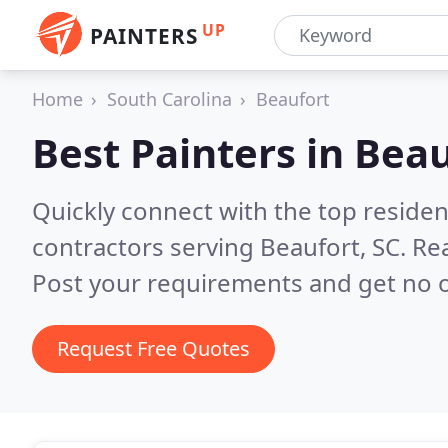
UP
PAINTERS
Home
South Carolina
Beaufort
Best Painters in
Beau
Quickly connect with the top residen
contractors serving Beaufort, SC.
Rea
Post your requirements and get no o
Request Free Quotes