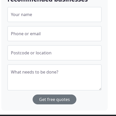
Your name
Phone or email
Postcode or location
What needs to be done?
Get free quotes