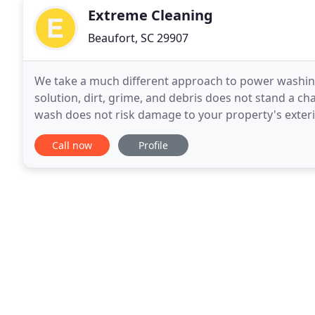
Extreme Cleaning
Beaufort, SC 29907
We take a much different approach to power washing
solution, dirt, grime, and debris does not stand a c
wash does not risk damage to your property's exterio
than soaps and other detergents that are frequently
Call now
Profile