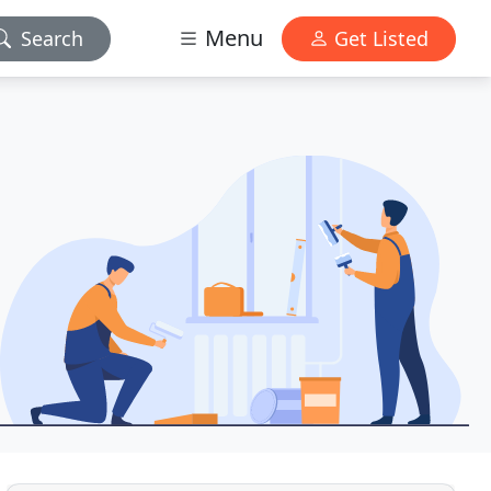
Menu
Search
Get Listed