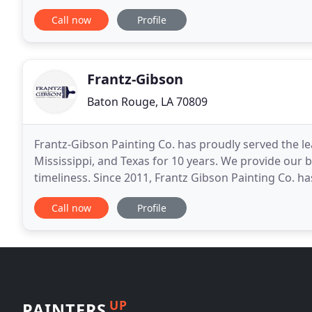
contractors. We specialize in Interior Painting and S
Call now
Profile
Frantz-Gibson
Baton Rouge, LA 70809
Frantz-Gibson Painting Co. has proudly served the l
Mississippi, and Texas for 10 years. We provide our b
timeliness. Since 2011, Frantz Gibson Painting Co. has
Louisiana. With over 6,000 houses painted
Call now
Profile
UP
PAINTERS