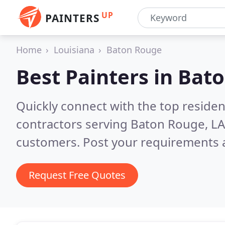
UP
PAINTERS
Home
Louisiana
Baton Rouge
Best Painters in
Bato
Quickly connect with the top residen
contractors serving Baton Rouge, L
customers. Post your requirements a
Request Free Quotes