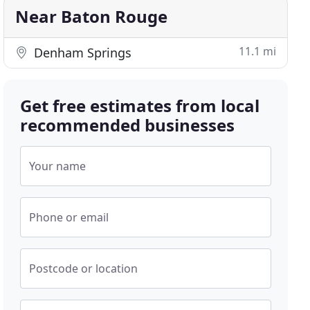
Near Baton Rouge
11.1 mi
Denham Springs
Get free estimates from local
recommended businesses
Your name
Phone or email
Postcode or location