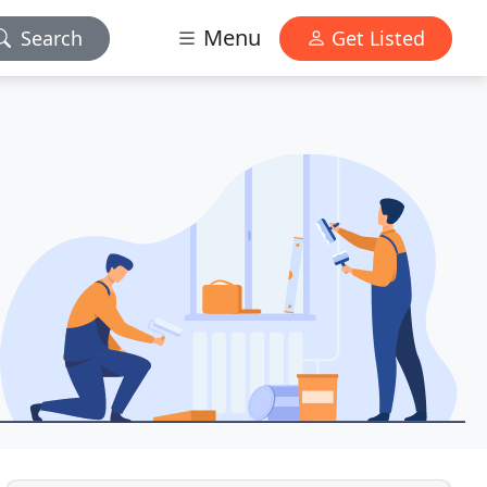
Menu
Search
Get Listed