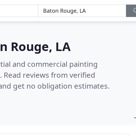
n Rouge, LA
tial and commercial painting
A.
Read reviews from verified
nd get no obligation estimates.