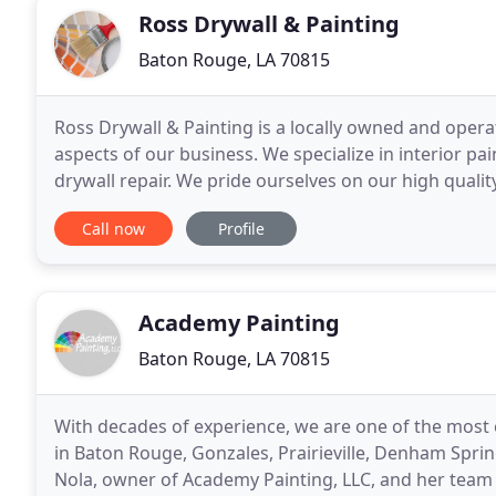
Ross Drywall & Painting
Baton Rouge, LA 70815
Ross Drywall & Painting is a locally owned and opera
aspects of our business. We specialize in interior pa
drywall repair. We pride ourselves on our high quali
outstanding results. We look forward
Call now
Profile
Academy Painting
Baton Rouge, LA 70815
With decades of experience, we are one of the most
in Baton Rouge, Gonzales, Prairieville, Denham Spri
Nola, owner of Academy Painting, LLC, and her team