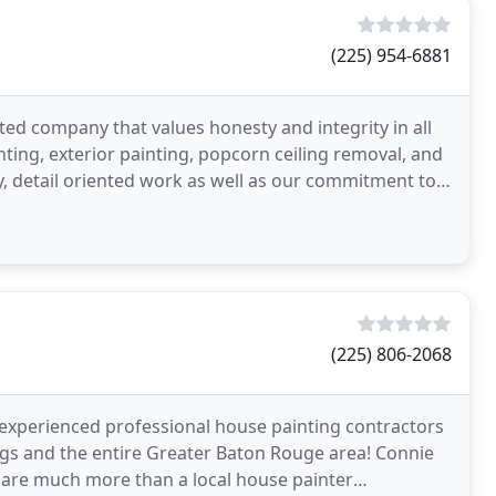
(225) 954-6881
ted company that values honesty and integrity in all
inting, exterior painting, popcorn ceiling removal, and
ty, detail oriented work as well as our commitment to
(225) 806-2068
 experienced professional house painting contractors
ngs and the entire Greater Baton Rouge area! Connie
 are much more than a local house painter