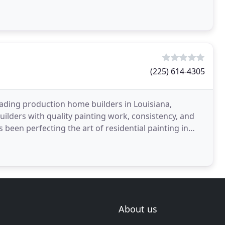
taining
(225) 614-4305
eading production home builders in Louisiana,
uilders with quality painting work, consistency, and
 been perfecting the art of residential painting in
About us