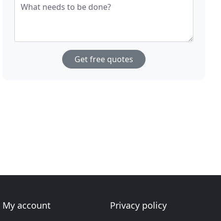
What needs to be done?
Get free quotes
My account
Privacy policy