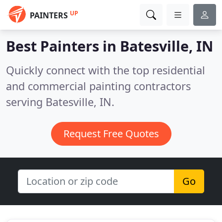
UP
PAINTERS
Best Painters in
Batesville, IN
Quickly connect with the top residential
and commercial painting contractors
serving Batesville, IN.
Request Free Quotes
Go