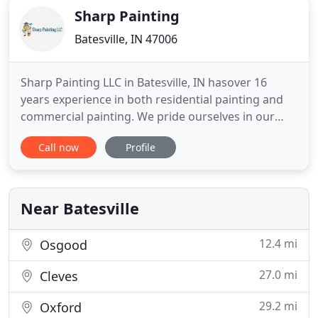
Sharp Painting
Batesville, IN 47006
Sharp Painting LLC in Batesville, IN hasover 16
years experience in both residential painting and
commercial painting. We pride ourselves in our
meticulousattention to detail while providing the
Call now
Profile
best quality in the tri-statearea. Your satisfaction is
our guarantee, as we believe that customerservice
begins with the high quality we provide. We will
handle
Near Batesville
12.4 mi
Osgood
27.0 mi
Cleves
29.2 mi
Oxford