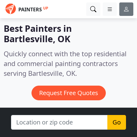
UP
PAINTERS
Best Painters in
Bartlesville, OK
Quickly connect with the top residential
and commercial painting contractors
serving Bartlesville, OK.
Request Free Quotes
Go