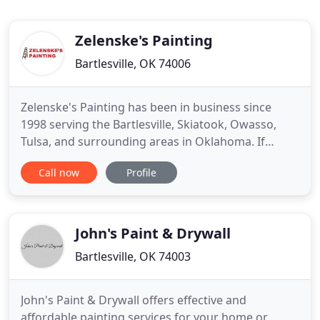
Zelenske's Painting
Bartlesville, OK 74006
Zelenske's Painting has been in business since
1998 serving the Bartlesville, Skiatook, Owasso,
Tulsa, and surrounding areas in Oklahoma. If
you're searching for a reliable painter in Oklahoma
Call now
Profile
with integrity, you've found us! Our commitment to
excellence combined with our reputation of
consistent high quality painting and friendly
customer service brings
John's Paint & Drywall
Bartlesville, OK 74003
John's Paint & Drywall offers effective and
affordable painting services for your home or