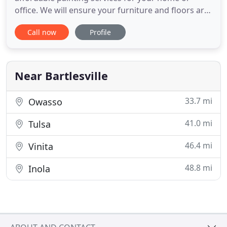
office. We will ensure your furniture and floors are
protected. Choose us for fabulous drywall painting
Call now
Profile
services, Sheetrock repairs, installations, and more.
Let our licensed and insured team of professionals
turn your dull basement or kitchen cabinet into
something
Near Bartlesville
33.7 mi
Owasso
41.0 mi
Tulsa
46.4 mi
Vinita
48.8 mi
Inola