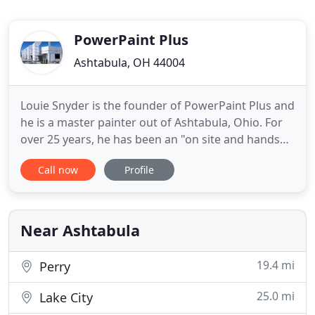
PowerPaint Plus
Ashtabula, OH 44004
Louie Snyder is the founder of PowerPaint Plus and
he is a master painter out of Ashtabula, Ohio. For
over 25 years, he has been an "on site and hands
on contractor" and his goal is to provide
Call now
Profile
outstanding quality and customer service at
competitive prices. PowerPaint Plus is experienced
in all coatings and sealants. From Industrial and
Commercial Painting
Near Ashtabula
19.4 mi
Perry
25.0 mi
Lake City