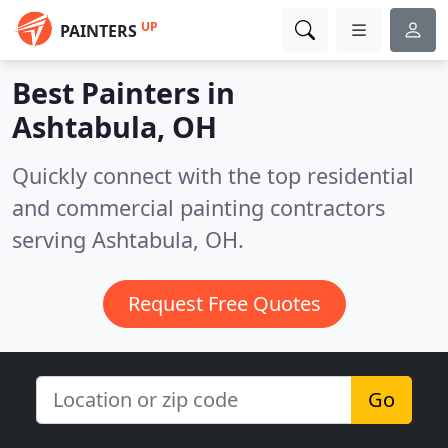
UP
PAINTERS
Best Painters in
Ashtabula, OH
Quickly connect with the top residential
and commercial painting contractors
serving Ashtabula, OH.
Request Free Quotes
Go