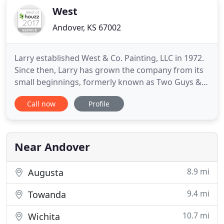
West
Andover, KS 67002
Larry established West & Co. Painting, LLC in 1972.
Since then, Larry has grown the company from its
small beginnings, formerly known as Two Guys & a
Ladder. Now, West & Co. Painting is recognized for
Call now
Profile
being an industry leader. Further, our painting
contractors are capable of handling a variety of
projects and customer needs. We have the
expertise to
Near Andover
8.9 mi
Augusta
9.4 mi
Towanda
10.7 mi
Wichita