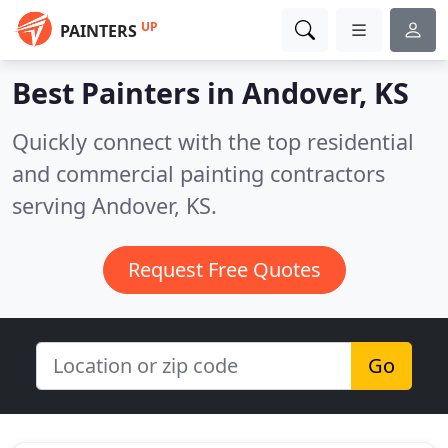
UP
PAINTERS
Best Painters in
Andover, KS
Quickly connect with the top residential
and commercial painting contractors
serving Andover, KS.
Request Free Quotes
Go