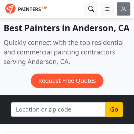
UP
PAINTERS
Best Painters in
Anderson, CA
Quickly connect with the top residential
and commercial painting contractors
serving Anderson, CA.
Request Free Quotes
Go