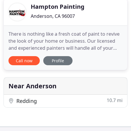
Hampton Painting
Anderson, CA 96007
There is nothing like a fresh coat of paint to revive
the look of your home or business. Our licensed
and experienced painters will handle all of your
residential and commercial painting needs.
Call now
Profile
Hampton Painting specializes in interior painting,
exterior painting, cabinet refinishing and painting,
concrete floor coatings, deck refinishing and
resealing
Near Anderson
10.7 mi
Redding