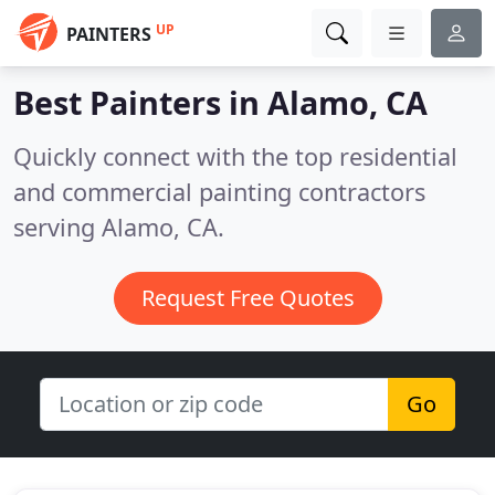
UP
PAINTERS
Best Painters in
Alamo, CA
Quickly connect with the top residential
and commercial painting contractors
serving Alamo, CA.
Request Free Quotes
Go