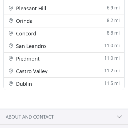
6.9 mi
Pleasant Hill
8.2 mi
Orinda
8.8 mi
Concord
11.0 mi
San Leandro
11.0 mi
Piedmont
11.2 mi
Castro Valley
11.5 mi
Dublin
ABOUT AND CONTACT