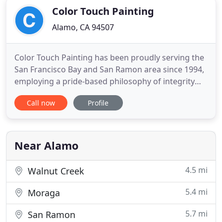
Color Touch Painting
Alamo, CA 94507
Color Touch Painting has been proudly serving the
San Francisco Bay and San Ramon area since 1994,
employing a pride-based philosophy of integrity
and sound workmanship. We have painted
Call now
Profile
thousands of homes, multi-unit buildings and
businesses, both inside and out. We know how
important your project is and understand the
difference between good painters
Near Alamo
4.5 mi
Walnut Creek
5.4 mi
Moraga
5.7 mi
San Ramon