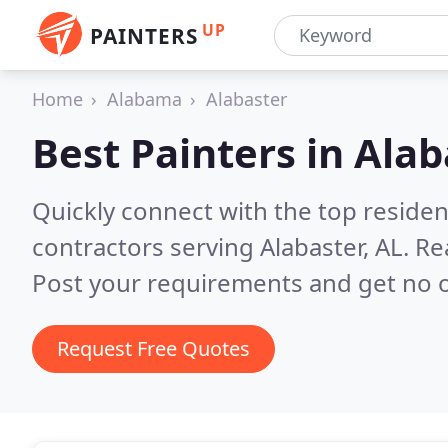
UP
PAINTERS
Home
Alabama
Alabaster
Best Painters in
Alab
Quickly connect with the top residen
contractors serving Alabaster, AL.
Re
Post your requirements and get no o
Request Free Quotes