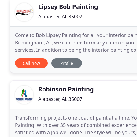
Lipsey Bob Painting
Alabaster, AL 35007
Come to Bob Lipsey Painting for all your interior pain
Birmingham, AL, we can transform any room in your 
services. In addition to being the interior painting c
proven plaster repair service that ensures
Call now
Profile
Robinson Painting
Alabaster, AL 35007
Transforming projects one coat of paint at a time. Y
Painting. With over 35 years of combined experience, 
satisfied with a job well done. The style will be yours