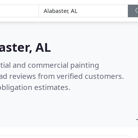
aster, AL
tial and commercial painting
ad reviews from verified customers.
bligation estimates.