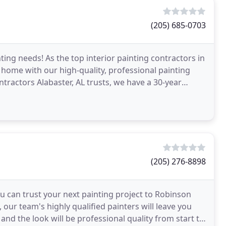
(205) 685-0703
ting needs! As the top interior painting contractors in
home with our high-quality, professional painting
ontractors Alabaster, AL trusts, we have a 30-year
(205) 276-8898
ou can trust your next painting project to Robinson
our team's highly qualified painters will leave you
, and the look will be professional quality from start to