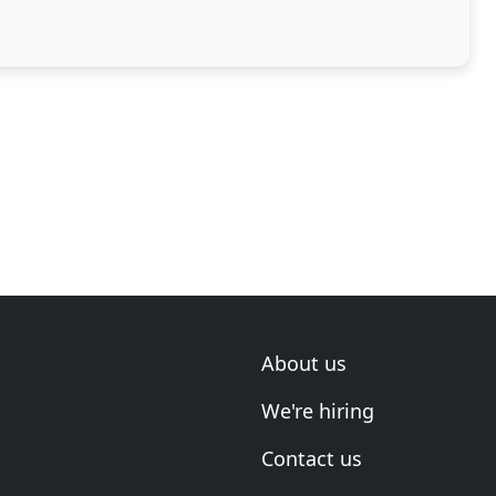
About us
We're hiring
Contact us