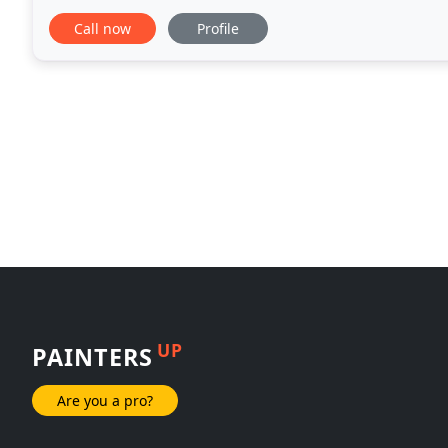
finish.
Call now
Profile
UP
PAINTERS
Are you a pro?