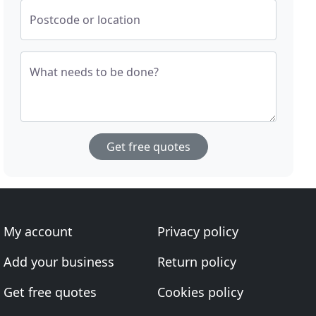
Postcode or location
What needs to be done?
Get free quotes
My account
Privacy policy
Add your business
Return policy
Get free quotes
Cookies policy