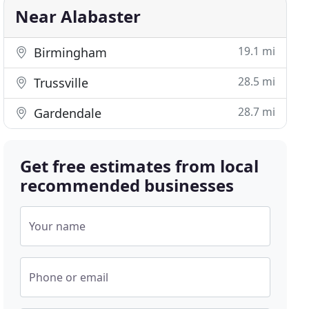
Near Alabaster
19.1 mi
Birmingham
28.5 mi
Trussville
28.7 mi
Gardendale
Get free estimates from local
recommended businesses
Your name
Phone or email