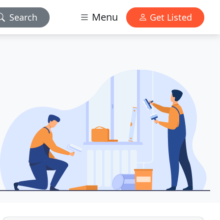
Menu
Search
Get Listed