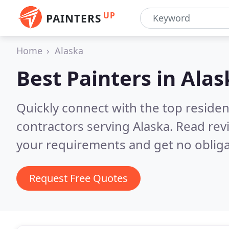
UP
PAINTERS
Home
Alaska
Best Painters in
Alas
Quickly connect with the top residen
contractors serving Alaska.
Read rev
your requirements and get no obliga
Request Free Quotes