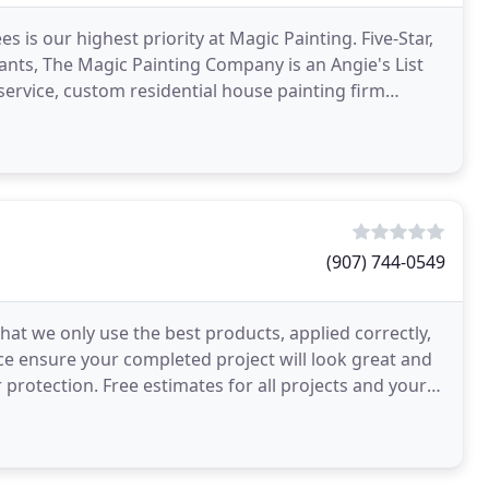
is our highest priority at Magic Painting. Five-Star,
ants, The Magic Painting Company is an Angie's List
service, custom residential house painting firm
(907) 744-0549
that we only use the best products, applied correctly,
ce ensure your completed project will look great and
 protection. Free estimates for all projects and your