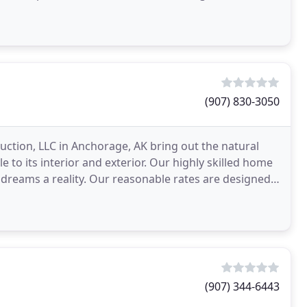
(907) 830-3050
uction, LLC in Anchorage, AK bring out the natural
to its interior and exterior. Our highly skilled home
 dreams a reality. Our reasonable rates are designed
(907) 344-6443