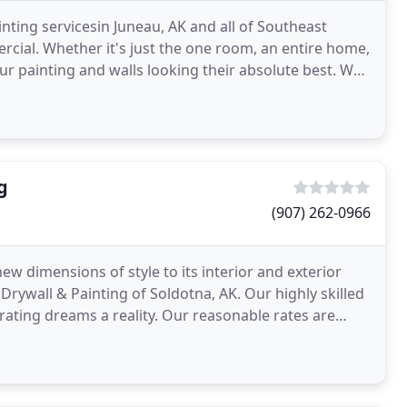
nting servicesin Juneau, AK and all of Southeast
mercial. Whether it's just the one room, an entire home,
our painting and walls looking their absolute best. We
g
(907) 262-0966
w dimensions of style to its interior and exterior
Drywall & Painting of Soldotna, AK. Our highly skilled
ating dreams a reality. Our reasonable rates are