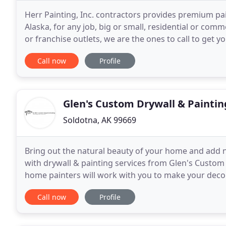
Herr Painting, Inc. contractors provides premium pai
Alaska, for any job, big or small, residential or com
or franchise outlets, we are the ones to call to get y
can revitalize your home or commercial
Call now
Profile
Glen's Custom Drywall & Paintin
Soldotna, AK 99669
Bring out the natural beauty of your home and add ne
with drywall & painting services from Glen's Custom 
home painters will work with you to make your decor
designed to fit any budget. A freshly painted
Call now
Profile