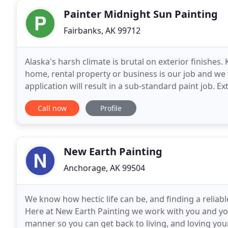
Painter Midnight Sun Painting
Fairbanks, AK 99712
Alaska's harsh climate is brutal on exterior finishes.
home, rental property or business is our job and we t
application will result in a sub-standard paint job. 
washing to remove failing paint, oxidation
Call now
Profile
New Earth Painting
Anchorage, AK 99504
We know how hectic life can be, and finding a reliable
Here at New Earth Painting we work with you and your
manner so you can get back to living, and loving you