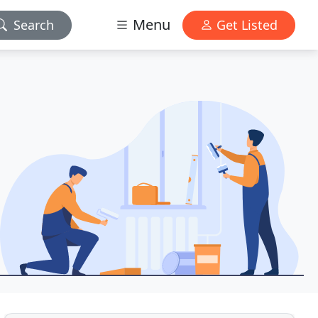
Menu
Search
Get Listed