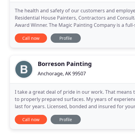
The health and safety of our customers and employees 
Residential House Painters, Contractors and Consult
Award Winner. The Magic Painting Company is a full-
operating from a for-benefit business model
Call now
Profile
Borreson Painting
Anchorage, AK 99507
I take a great deal of pride in our work. That means 
to properly prepared surfaces. My years of experien
last for years. Licensed, bonded and insured for your
satisfaction always guaranteed.
Call now
Profile