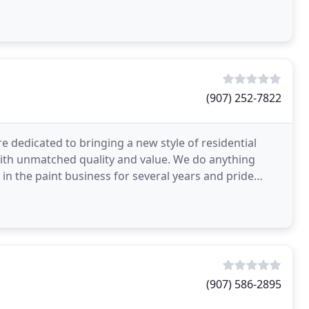
(907) 252-7822
 dedicated to bringing a new style of residential
with unmatched quality and value. We do anything
 in the paint business for several years and pride
(907) 586-2895