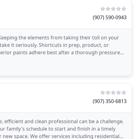
(907) 590-0943
 Keeping the elements from taking their toll on your
ake it seriously. Shortcuts in prep, product, or
Exterior paints adhere best after a thorough pressure
(907) 350-6813
, efficient and clean professional can be a challenge.
 family's schedule to start and finish in a timely
r new space. We offer services including residential