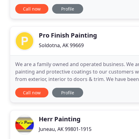
customer satisfaction with honesty and
Call now
Profile
Pro Finish Painting
Soldotna, AK 99669
We are a family owned and operated business. We are
painting and protective coatings to our customers 
from exterior, interior to doors & trim. We have been
ourselves in getting the job done right the first
Call now
Profile
Herr Painting
Juneau, AK 99801-1915