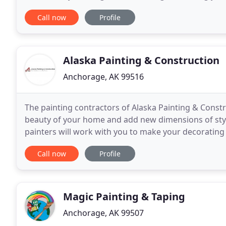
interior and exterior painting, custom
Call now
Profile
Alaska Painting & Construction
Anchorage, AK 99516
The painting contractors of Alaska Painting & Constr
beauty of your home and add new dimensions of style 
painters will work with you to make your decorating
to fit any budget. Specializing in home
Call now
Profile
Magic Painting & Taping
Anchorage, AK 99507