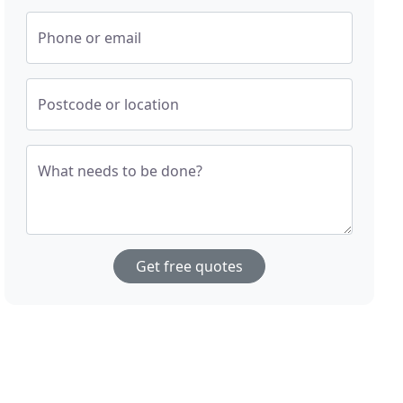
Phone or email
Postcode or location
What needs to be done?
Get free quotes