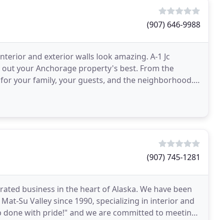
(907) 646-9988
terior and exterior walls look amazing. A-1 Jc
ng out your Anchorage property's best. From the
 for your family, your guests, and the neighborhood.
partment
(907) 745-1281
rated business in the heart of Alaska. We have been
at-Su Valley since 1990, specializing in interior and
job done with pride!" and we are committed to meeting