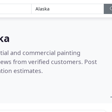
ka
tial and commercial painting
iews from verified customers. Post
tion estimates.