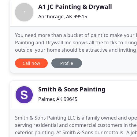
A1 JC Painting & Drywall
Anchorage, AK 99515
You need more than a bucket of paint to make your in
Painting and Drywall Inc knows all the tricks to bri
outside, your home should be attractive and inviting
From giant Anchorage warehouses and sprawling a
Call now
Profile
Smith & Sons Painting
Palmer, AK 99645
Smith & Sons Painting LLC is a family owned and ope
serving residential and commercial customers in the M
exterior painting. At Smith & Sons our motto is "A 