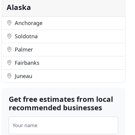
Alaska
Anchorage
Soldotna
Palmer
Fairbanks
Juneau
Get free estimates from local
recommended businesses
Your name