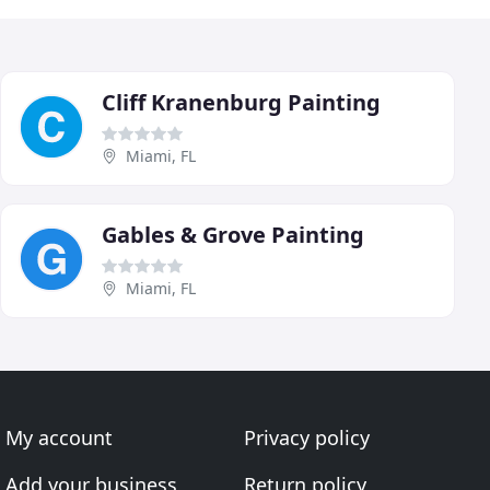
Cliff Kranenburg Painting
Miami, FL
Gables & Grove Painting
Miami, FL
My account
Privacy policy
Add your business
Return policy