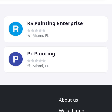
RS Painting Enterprise
Miami, FL
Pc Painting
Miami, FL
About us
We're hiring