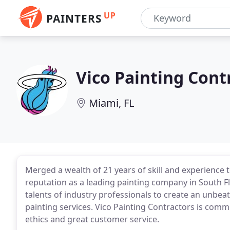
UP
PAINTERS
Vico Painting Cont
Miami, FL
Merged a wealth of 21 years of skill and experience
reputation as a leading painting company in South F
talents of industry professionals to create an unbeat
painting services. Vico Painting Contractors is com
ethics and great customer service.