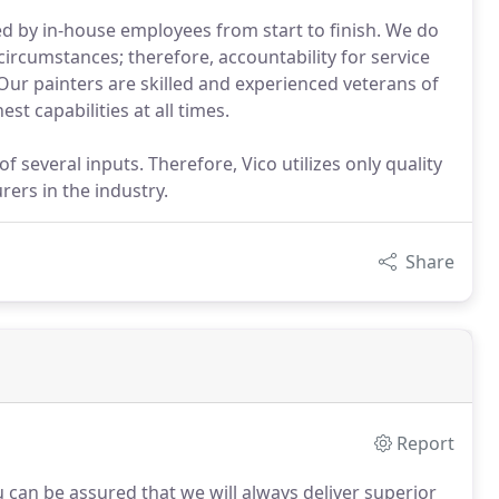
ed by in-house employees from start to finish. We do
ircumstances; therefore, accountability for service
. Our painters are skilled and experienced veterans of
st capabilities at all times.
 several inputs. Therefore, Vico utilizes only quality
ers in the industry.
Share
Report
 can be assured that we will always deliver superior