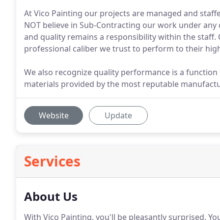
At Vico Painting our projects are managed and staff
NOT believe in Sub-Contracting our work under any c
and quality remains a responsibility within the staff
professional caliber we trust to perform to their highe
We also recognize quality performance is a function of
materials provided by the most reputable manufactur
Website
Update
Services
About Us
With Vico Painting, you'll be pleasantly surprised.
You