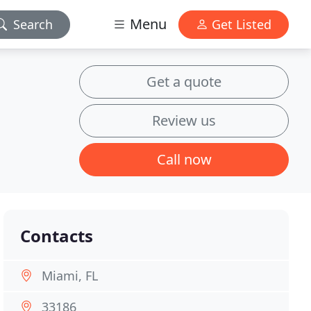
Menu
Search
Get Listed
Get a quote
Review us
Call now
Contacts
Miami, FL
33186