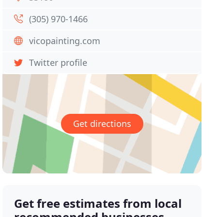
(305) 970-1466
vicopainting.com
Twitter profile
Get directions
Get free estimates from local
recommended businesses