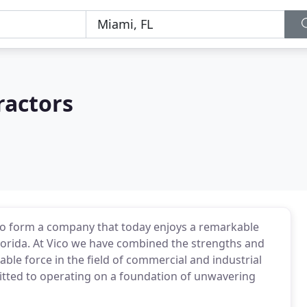
ractors
 to form a company that today enjoys a remarkable
lorida. At Vico we have combined the strengths and
able force in the field of commercial and industrial
mitted to operating on a foundation of unwavering