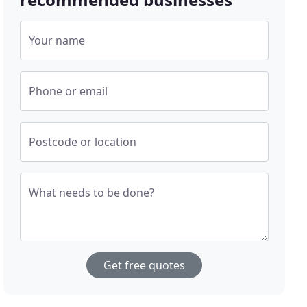
Your name
Phone or email
Postcode or location
What needs to be done?
Get free quotes