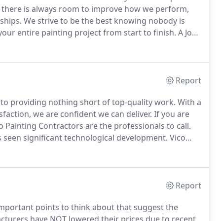
 there is always room to improve how we perform,
ships.
We strive to be the best knowing nobody is
our entire painting project from start to finish.
A Job
med on the status of the project, answer your
Report
to providing nothing short of top-quality work.
With a
faction, we are confident we can deliver.
If you are
 Painting Contractors are the professionals to call.
 seen significant technological development.
Vico
e way.
As quickly as new products are introduced, we
Report
important points to think about that suggest the
turers have NOT lowered their prices due to recent