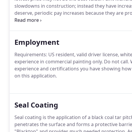
slowdowns in construction; instead they have increa
deserve, periodic pay increases because they are pr
difference in the way paint companies do business is
competitive amongst each other.
Employment
Requirements: US resident, valid driver license, whi
experience in commercial painting only.
Do not call.
W
experience and certifications you have showing how 
on this application.
Seal Coating
Seal coating is the application of a black coal tar pi
penetrates the surface and forms a protective barrie
"Blacktop" and provides much needed protection.
As