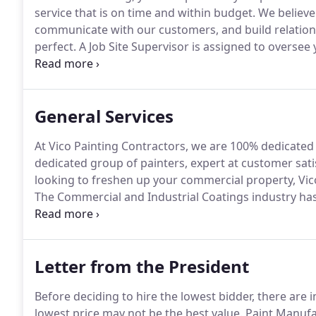
service that is on time and within budget.
We believe
communicate with our customers, and build relation
perfect.
A Job Site Supervisor is assigned to oversee y
Site Foreman will always be onsite to keep you infor
questions and address your concerns.
General Services
At Vico Painting Contractors, we are 100% dedicated 
dedicated group of painters, expert at customer satis
looking to freshen up your commercial property, Vico
The Commercial and Industrial Coatings industry has
Painting Contractors has been there every step of th
are learning how to apply them.correctly.
Letter from the President
Before deciding to hire the lowest bidder, there are 
lowest price may not be the best value.
Paint Manufac