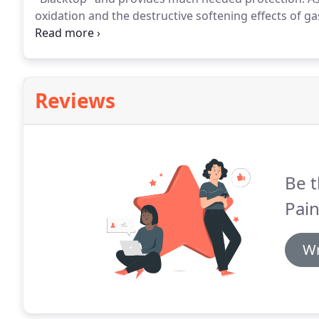
oxidation and the destructive softening effects of gas
deterioration is water.
That's why we also recommend
crack sealing.
Reviews
Be t
Pain
Wr