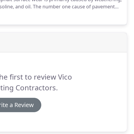
oline, and oil.
The number one cause of pavement
 sealing pavement cracks the right way.with hot
he first to review Vico
ting Contractors.
ite a Review