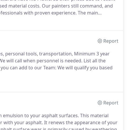
sed material costs.
Our painters still command, and
ofessionals with proven experience.
The main
 the reduction of profit margins in order to stay more
Report
tes, personal tools, transportation, Minimum 3 year
e will call when personnel is needed.
List all the
you can add to our Team: We will qualify you based
Report
tch emulsion to your asphalt surfaces.
This material
r with your asphalt.
It renews the appearance of your
phalt surface wear is primarily caused by weathering,