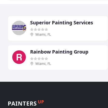
Superior Painting Services
Miami, FL
Rainbow Painting Group
Miami, FL
UP
PAINTERS