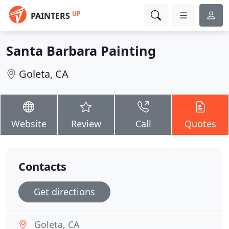
UP
PAINTERS
Santa Barbara Painting
Goleta, CA
Website
Review
Call
Quotes
Contacts
Get directions
Goleta, CA