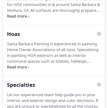
painting company in the area to implement an
for HOA communities in & around Santa Barbara &
Environmental Program.
Ventura, CA.
All surfaces are thoroughly prepaired.
Repairs are made upon client approval.
Only the
highest quality of paints, primers and stains are
used.
All Santa Barbara Painting customers receive
Hoas
free paint recycling serviecs and free estimates
regardless of the job size.
Santa Barbara Painting is experienced in painting
Home Owner Associations of all sizes.
Specializing
in painting HOA exteriors as well as interior
communal spaces such as lobbies, hallways,
laundry and recreation rooms.
We are focused on
helping HOAs raise the quality and investment of
their communal properties, while improving curb
Specialties
appeal.
Color selection is often a challenging
process.
We are happy to assist the Board of
Let our experienced team help guide you in your
Directors, Property Manager or Color Committee
interior and exterior design and color decisions.
If
with the process of selecting a color palette by
you are unsure or overwhelmed by all the choices
including in our contracts color consultation, color