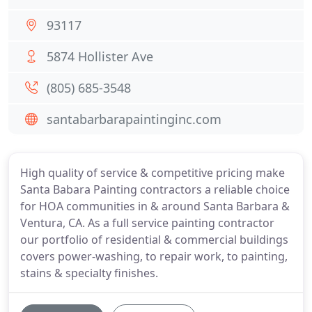
93117
5874 Hollister Ave
(805) 685-3548
santabarbarapaintinginc.com
High quality of service & competitive pricing make
Santa Babara Painting contractors a reliable choice
for HOA communities in & around Santa Barbara &
Ventura, CA. As a full service painting contractor
our portfolio of residential & commercial buildings
covers power-washing, to repair work, to painting,
stains & specialty finishes.