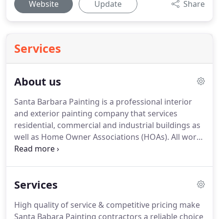
Website
Update
Share
Services
About us
Santa Barbara Painting is a professional interior
and exterior painting company that services
residential, commercial and industrial buildings as
well as Home Owner Associations (HOAs).
All work
is performed in-house using high quality products.
Our full time painters take pride in their work
reinforcing the company's reputation for integrity
Services
and expert knowledge.
Santa Barbara Painting
understands the need to care for and protect both
High quality of service & competitive pricing make
the environment and your health.
We were the first
Santa Babara Painting contractors a reliable choice