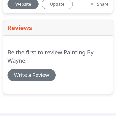
Website
Update
Share
Reviews
Be the first to review Painting By
Wayne.
Write a Review