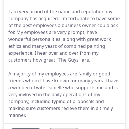
I am very proud of the name and reputation my
company has acquired. I'm fortunate to have some
of the best employees a business owner could ask
for. My employees are very prompt, have
wonderful personalities, along with great work
ethics and many years of combined painting
experience. I hear over and over from my
customers how great "The Guys" are.
A majority of my employees are family or good
friends whom I have known for many years. I have
a wonderful wife Danielle who supports me and is
very invloved in the daily operations of my
company, including typing of proposals and
making sure customers recieve them in a timely
manner.