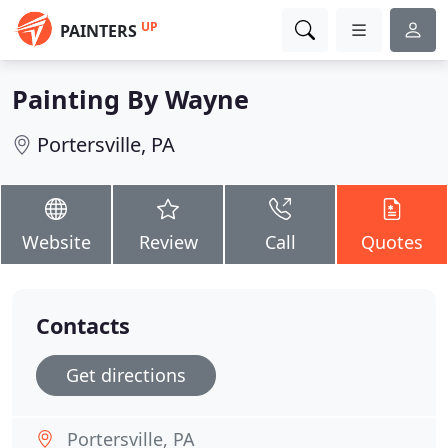
UP
PAINTERS
Painting By Wayne
Portersville, PA
Website
Review
Call
Quotes
Contacts
Get directions
Portersville, PA