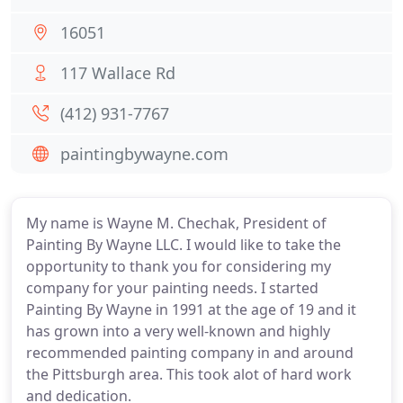
16051
117 Wallace Rd
(412) 931-7767
paintingbywayne.com
My name is Wayne M. Chechak, President of
Painting By Wayne LLC. I would like to take the
opportunity to thank you for considering my
company for your painting needs. I started
Painting By Wayne in 1991 at the age of 19 and it
has grown into a very well-known and highly
recommended painting company in and around
the Pittsburgh area. This took alot of hard work
and dedication.