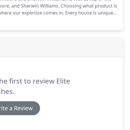
oore, and Sherwin Williams.
Choosing what product is
 where our expertise comes in.
Every house is unique
t products to attain a certain result.
he first to review Elite
shes.
ite a Review