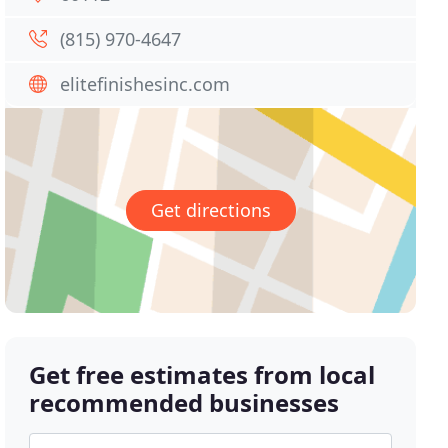
(815) 970-4647
elitefinishesinc.com
Get directions
Get free estimates from local
recommended businesses