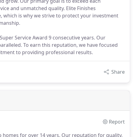
and grow. Our primary goal is to exceed each
vice and unmatched quality. Elite Finishes
 which is why we strive to protect your investment
kmanship.
t Super Service Award 9 consecutive years. Our
nparalleled. To earn this reputation, we have focused
tment to providing professional results.
Share
Report
to homes for over 14 years.
Our reputation for quality,