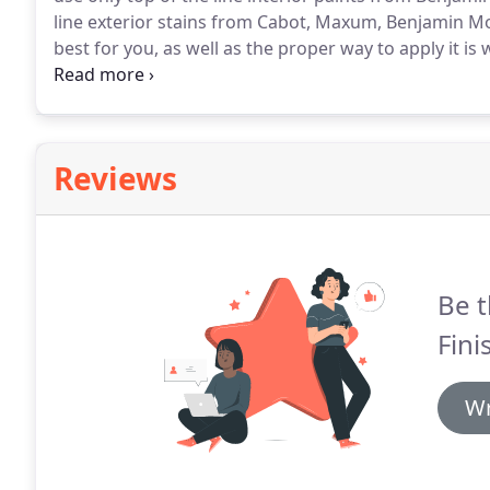
line exterior stains from Cabot, Maxum, Benjamin M
best for you, as well as the proper way to apply it is
and requires different preparation steps and differen
Reviews
Be t
Fini
Wr