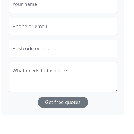
Your name
Phone or email
Postcode or location
What needs to be done?
Get free quotes