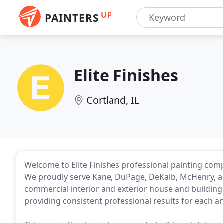
UP
PAINTERS
Elite Finishes
Cortland, IL
Welcome to Elite Finishes professional painting comp
We proudly serve Kane, DuPage, DeKalb, McHenry, an
commercial interior and exterior house and building 
providing consistent professional results for each a