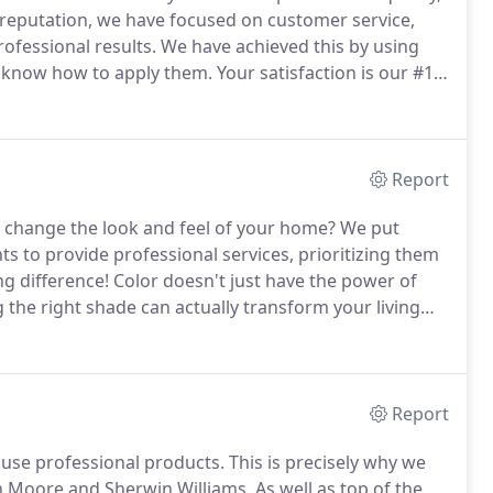
 reputation, we have focused on customer service,
ofessional results.
We have achieved this by using
o know how to apply them.
Your satisfaction is our #1
ur customers with not only great service but exceptional
Report
 change the look and feel of your home?
We put
s to provide professional services, prioritizing them
ng difference!
Color doesn't just have the power of
the right shade can actually transform your living
into something entirely new and positive!
Report
o use professional products.
This is precisely why we
in Moore and Sherwin Williams.
As well as top of the