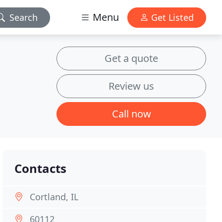
Menu
Search
Get Listed
Get a quote
Review us
Call now
Contacts
Cortland, IL
60112