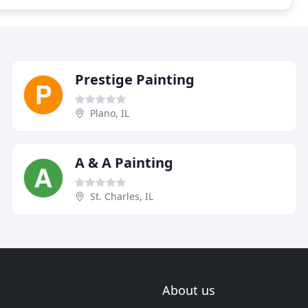
Prestige Painting
Plano, IL
A & A Painting
St. Charles, IL
About us