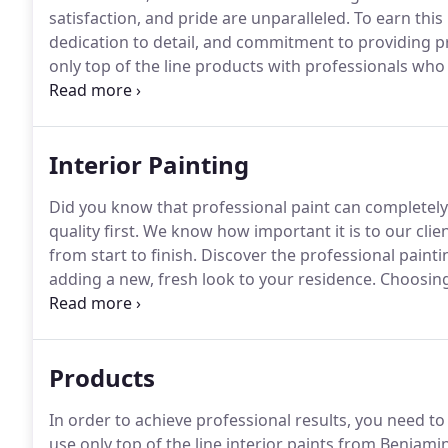
satisfaction, and pride are unparalleled.
To earn this
dedication to detail, and commitment to providing pr
only top of the line products with professionals wh
goal.
Elite Finishes, Inc. is dedicated to providing o
quality and professional results.
Interior Painting
Did you know that professional paint can completely
quality first.
We know how important it is to our client
from start to finish.
Discover the professional painti
adding a new, fresh look to your residence.
Choosing 
space, changing the mood and dynamic of your home 
Products
In order to achieve professional results, you need t
use only top of the line interior paints from Benjam