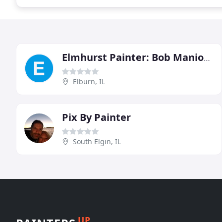
Elmhurst Painter: Bob Manion Decorating
Elburn, IL
Pix By Painter
South Elgin, IL
UP