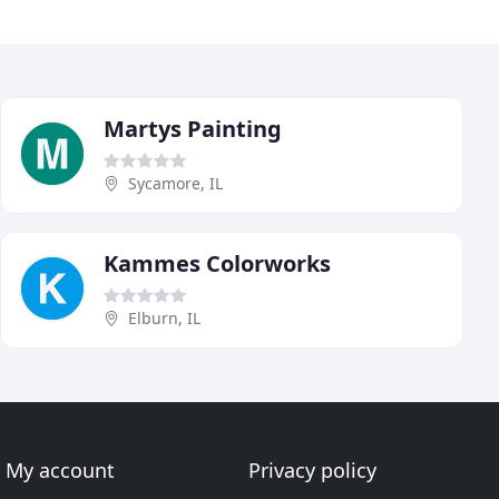
Martys Painting
Sycamore, IL
Kammes Colorworks
Elburn, IL
My account
Privacy policy