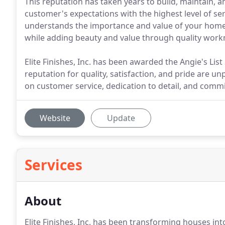
This reputation has taken years to build, maintain, 
customer's expectations with the highest level of ser
understands the importance and value of your home,
while adding beauty and value through quality wor
Elite Finishes, Inc. has been awarded the Angie's Lis
reputation for quality, satisfaction, and pride are u
on customer service, dedication to detail, and commi
Website
Update
Services
About
Elite Finishes, Inc. has been transforming houses in