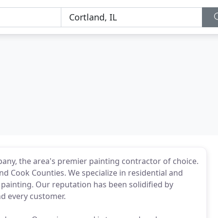
any, the area's premier painting contractor of choice.
d Cook Counties. We specialize in residential and
painting. Our reputation has been solidified by
nd every customer.